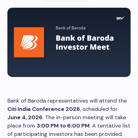
Bank of Baroda representatives will attend the
Citi India Conference 2026
, scheduled for
June 4, 2026
. The in-person meeting will take
place from
3:00 PM to 6:00 PM
. A tentative list
of participating investors has been provided,