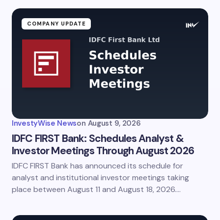
COMPANY UPDATE
InvestyWise News
on
August 9, 2026
IDFC FIRST Bank: Schedules Analyst &
Investor Meetings Through August 2026
IDFC FIRST Bank has announced its schedule for
analyst and institutional investor meetings taking
place between August 11 and August 18, 2026.…