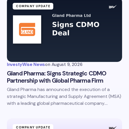
COMPANY UPDATE
InvestyWise News
on
August 9, 2026
Gland Pharma: Signs Strategic CDMO
Partnership with Global Pharma Firm
Gland Pharma has announced the execution of a
strategic Manufacturing and Supply Agreement (MSA)
with a leading global pharmaceutical company.…
COMPANY UPDATE