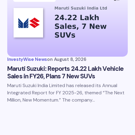
InvestyWise News
on
August 8, 2026
Maruti Suzuki: Reports 24.22 Lakh Vehicle
Sales in FY26, Plans 7 New SUVs
Maruti Suzuki India Limited has released its Annual
Integrated Report for FY 2025-26, themed “The Next
Million, New Momentum.” The company…