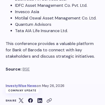
IDFC Asset Management Co. Pvt. Ltd.
Invesco Asia
Motilal Oswal Asset Management Co. Ltd.
Quantum Advisors
Tata AIA Life Insurance Ltd.
This conference provides a valuable platform
for Bank of Baroda to connect with key
stakeholders and discuss strategic initiatives.
Source:
BSE
InvestyWise News
on
May 26, 2026
COMPANY UPDATE
SHARE