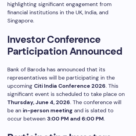
highlighting significant engagement from
financial institutions in the UK, India, and
Singapore.
Investor Conference
Participation Announced
Bank of Baroda has announced that its
representatives will be participating in the
upcoming
Citi India Conference 2026
. This
significant event is scheduled to take place on
Thursday, June 4, 2026
. The conference will
be an
in-person meeting
and is slated to
occur between
3:00 PM and 6:00 PM
.