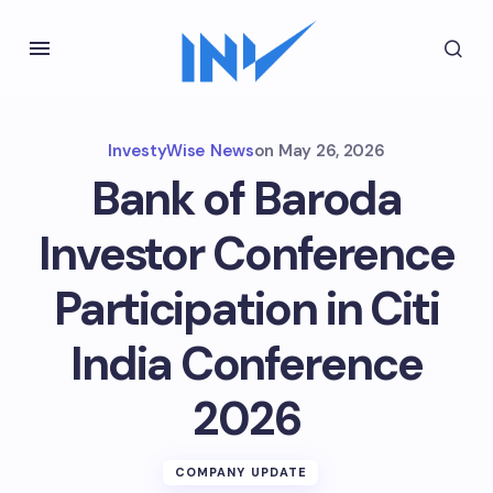
InvestyWise News
on
May 26, 2026
Bank of Baroda
Investor Conference
Participation in Citi
India Conference
2026
COMPANY UPDATE