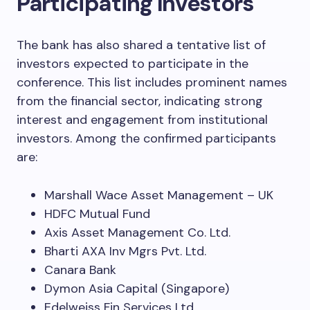
Participating Investors
The bank has also shared a tentative list of
investors expected to participate in the
conference. This list includes prominent names
from the financial sector, indicating strong
interest and engagement from institutional
investors. Among the confirmed participants
are:
Marshall Wace Asset Management – UK
HDFC Mutual Fund
Axis Asset Management Co. Ltd.
Bharti AXA Inv Mgrs Pvt. Ltd.
Canara Bank
Dymon Asia Capital (Singapore)
Edelweiss Fin Services Ltd.