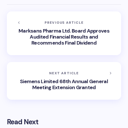
PREVIOUS ARTICLE
Marksans Pharma Ltd. Board Approves
Audited Financial Results and
Recommends Final Dividend
NEXT ARTICLE
Siemens Limited 68th Annual General
Meeting Extension Granted
Read Next