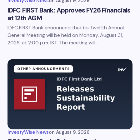
InvestyWise News
on
August 9, 2026
IDFC FIRST Bank: Approves FY26 Financials
at 12th AGM
IDFC FIRST Bank announced that its Twelfth Annual
General Meeting will be held on Monday, August 31,
2026, at 2:00 p.m. IST. The meeting will…
OTHER ANNOUNCEMENTS
InvestyWise News
on
August 9, 2026