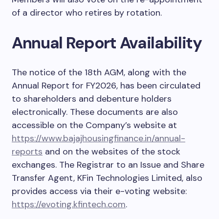
of a director who retires by rotation.
Annual Report Availability
The notice of the 18th AGM, along with the
Annual Report for FY2026, has been circulated
to shareholders and debenture holders
electronically. These documents are also
accessible on the Company’s website at
https://www.bajajhousingfinance.in/annual-
reports
and on the websites of the stock
exchanges. The Registrar to an Issue and Share
Transfer Agent, KFin Technologies Limited, also
provides access via their e-voting website:
https://evoting.kfintech.com
.