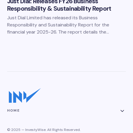
Just Dial: Releases FY26 Business
Responsibility & Sustainability Report
Just Dial Limited has released its Business
Responsibility and Sustainability Report for the
financial year 2025-26. The report details the…
HOME
© 2025 — InvestyWise. All Rights Reserved.