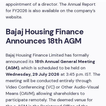
appointment of a director. The Annual Report
for FY2026 is also available on the company’s
website.
Bajaj Housing Finance
Announces 18th AGM
Bajaj Housing Finance Limited has formally
announced its
18th Annual General Meeting
(AGM)
, which is scheduled to be held on
Wednesday, 29 July 2026
at 3:45 p.m. IST. The
meeting will be conducted entirely through
Video Conferencing (VC) or Other Audio-Visual
Means (OAVM), allowing shareholders to
participate remotely. The deemed venue for