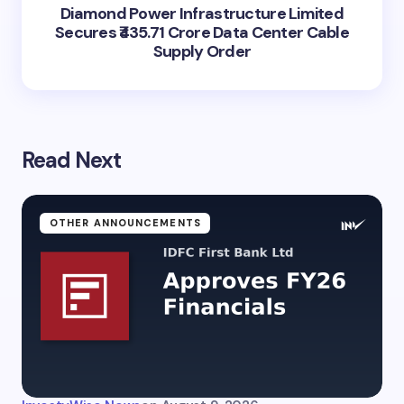
Diamond Power Infrastructure Limited
Secures ₹435.71 Crore Data Center Cable
Supply Order
Read Next
OTHER ANNOUNCEMENTS