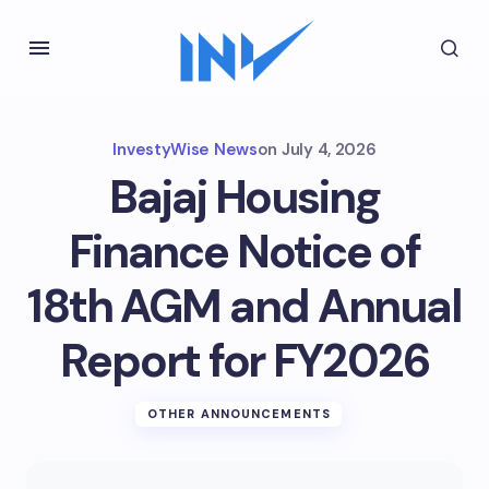
InvestyWise News
on
July 4, 2026
Bajaj Housing
Finance Notice of
18th AGM and Annual
Report for FY2026
OTHER ANNOUNCEMENTS