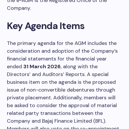
the e-AGM is the Registered Office of the
Company.
Key Agenda Items
The primary agenda for the AGM includes the
consideration and adoption of the Company’s
financial statements for the financial year
ended
31 March 2026
, along with the
Directors’ and Auditors’ Reports. A special
business item on the agenda is the proposed
issue of non-convertible debentures through
private placement. Additionally, members will
be asked to consider the approval of material
related party transactions between the
Company and Bajaj Finance Limited (BFL).
Members will also vote on the re-appointment