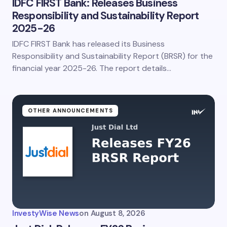
IDFC FIRST Bank: Releases Business
Responsibility and Sustainability Report
2025-26
IDFC FIRST Bank has released its Business
Responsibility and Sustainability Report (BRSR) for the
financial year 2025-26. The report details…
OTHER ANNOUNCEMENTS
InvestyWise News
on
August 8, 2026