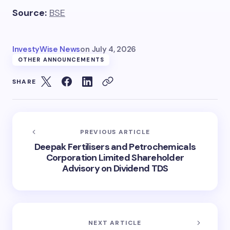
Source:
BSE
InvestyWise News
on
July 4, 2026
OTHER ANNOUNCEMENTS
SHARE
PREVIOUS ARTICLE
Deepak Fertilisers and Petrochemicals
Corporation Limited Shareholder
Advisory on Dividend TDS
NEXT ARTICLE