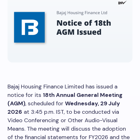
Bajaj Housing Finance Limited has issued a
notice for its
18th Annual General Meeting
(AGM)
, scheduled for
Wednesday, 29 July
2026
at 3:45 p.m. IST, to be conducted via
Video Conferencing or Other Audio-Visual
Means. The meeting will discuss the adoption
of the financial statements for FY2026 and the