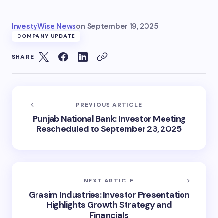
InvestyWise News
on
September 19, 2025
COMPANY UPDATE
SHARE
PREVIOUS ARTICLE
Punjab National Bank: Investor Meeting
Rescheduled to September 23, 2025
NEXT ARTICLE
Grasim Industries: Investor Presentation
Highlights Growth Strategy and
Financials