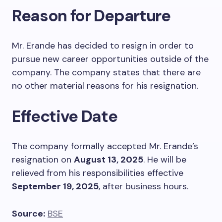
Reason for Departure
Mr. Erande has decided to resign in order to
pursue new career opportunities outside of the
company. The company states that there are
no other material reasons for his resignation.
Effective Date
The company formally accepted Mr. Erande’s
resignation on
August 13, 2025
. He will be
relieved from his responsibilities effective
September 19, 2025
, after business hours.
Source:
BSE