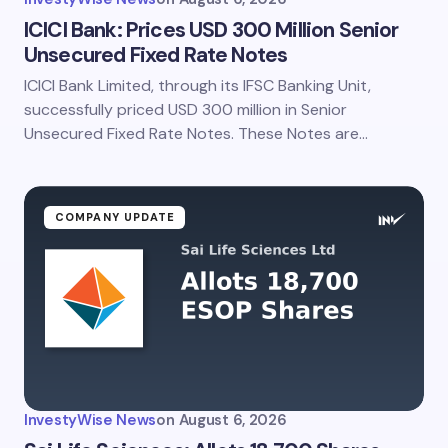
ICICI Bank: Prices USD 300 Million Senior
Unsecured Fixed Rate Notes
ICICI Bank Limited, through its IFSC Banking Unit,
successfully priced USD 300 million in Senior
Unsecured Fixed Rate Notes. These Notes are…
COMPANY UPDATE
InvestyWise News
on
August 6, 2026