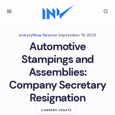
InvestyWise News
on
September 19, 2025
Automotive
Stampings and
Assemblies:
Company Secretary
Resignation
COMPANY UPDATE