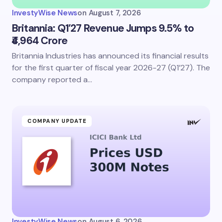
InvestyWise News
on
August 7, 2026
Britannia: Q1’27 Revenue Jumps 9.5% to
₹4,964 Crore
Britannia Industries has announced its financial results
Save my name and email in this browser for the
next time I comment.
for the first quarter of fiscal year 2026-27 (Q1’27). The
company reported a…
Submit Comment
COMPANY UPDATE
InvestyWise News
on
August 6, 2026