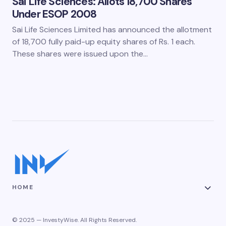
Sai Life Sciences: Allots 18,700 Shares
Under ESOP 2008
Sai Life Sciences Limited has announced the allotment
of 18,700 fully paid-up equity shares of Rs. 1 each.
These shares were issued upon the…
HOME
© 2025 — InvestyWise. All Rights Reserved.