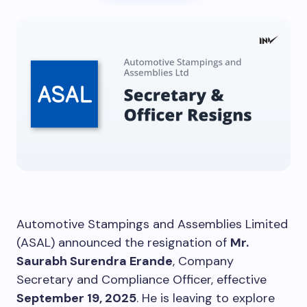
Automotive Stampings and Assemblies Limited
(ASAL) announced the resignation of
Mr.
Saurabh Surendra Erande
, Company
Secretary and Compliance Officer, effective
September 19, 2025
. He is leaving to explore