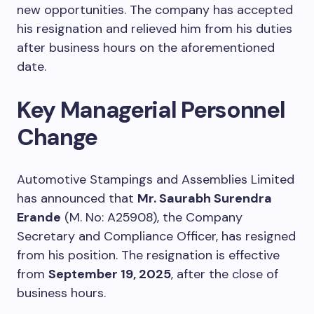
new opportunities. The company has accepted
his resignation and relieved him from his duties
after business hours on the aforementioned
date.
Key Managerial Personnel
Change
Automotive Stampings and Assemblies Limited
has announced that
Mr. Saurabh Surendra
Erande
(M. No: A25908), the Company
Secretary and Compliance Officer, has resigned
from his position. The resignation is effective
from
September 19, 2025
, after the close of
business hours.