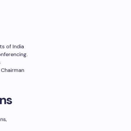
s of India
onferencing.
s
 Chairman
ons
ns,