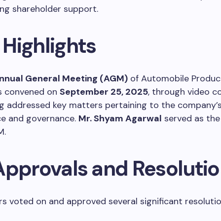
ng shareholder support.
Highlights
nnual General Meeting (AGM)
of Automobile Product
s convened on
September 25, 2025
, through video c
g addressed key matters pertaining to the company’
e and governance.
Mr. Shyam Agarwal
served as the
M.
Approvals and Resoluti
s voted on and approved several significant resolutio