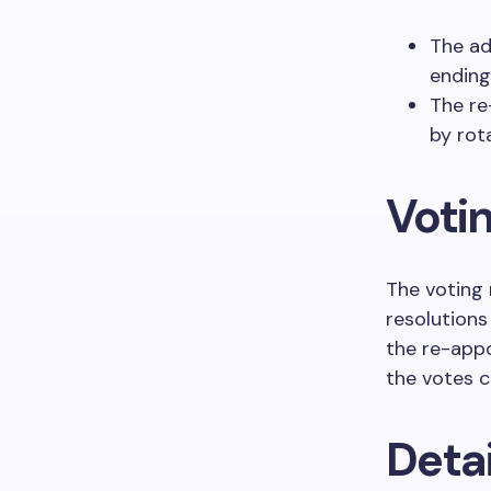
The ad
endin
The r
by rot
Voti
The voting 
resolutions
the re-app
the votes ca
Detai