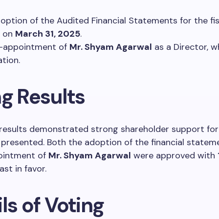
option of the Audited Financial Statements for the fis
g on
March 31, 2025
.
e-appointment of
Mr. Shyam Agarwal
as a Director, w
ation.
ng Results
results demonstrated strong shareholder support for
 presented. Both the adoption of the financial statem
ointment of
Mr. Shyam Agarwal
were approved with
st in favor.
ls of Voting