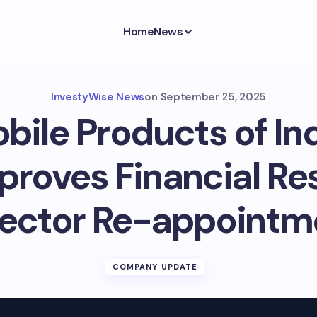
Home
News
InvestyWise News
on
September 25, 2025
ile Products of Ind
roves Financial Res
rector Re-appointm
COMPANY UPDATE