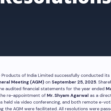
Products of India Limited successfully conducted its
neral Meeting (AGM)
on
September 25, 2025
. Share
e audited financial statements for the year ended
Ma
 the re-appointment of
Mr. Shyam Agarwal
as a direc
 held via video conferencing, and both remote e-vot
ng the AGM were facilitated. All resolutions were pas