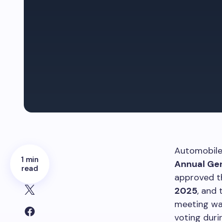
Automobile 
1 min
Annual Ge
read
approved th
2025
, and
meeting was
voting duri