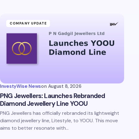
COMPANY UPDATE
InvestyWise News
on
August 8, 2026
PNG Jewellers: Launches Rebranded
Diamond Jewellery Line YOOU
PNG Jewellers has officially rebranded its lightweight
diamond jewellery line, Litestyle, to YOOU. This move
aims to better resonate with…