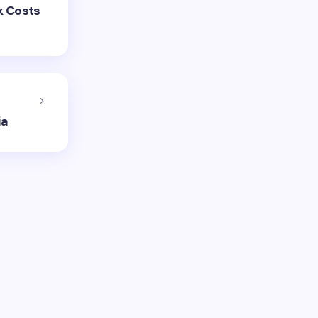
k Costs
ia