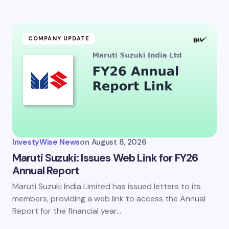
ment *
COMPANY UPDATE
my name and email in this browser for the next time I
ent.
InvestyWise News
on
August 8, 2026
it Comment
Maruti Suzuki: Issues Web Link for FY26
Annual Report
Maruti Suzuki India Limited has issued letters to its
members, providing a web link to access the Annual
Report for the financial year…