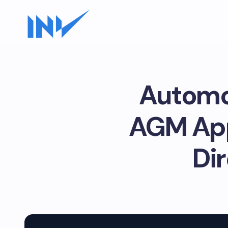
Automob
AGM App
Di