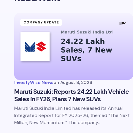
Your Com
COMPANY UPDATE
Save 
comm
InvestyWise News
on
August 8, 2026
Subm
Maruti Suzuki: Reports 24.22 Lakh Vehicle
Sales in FY26, Plans 7 New SUVs
Maruti Suzuki India Limited has released its Annual
Integrated Report for FY 2025-26, themed “The Next
Million, New Momentum.” The company…