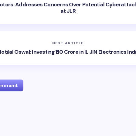
otors: Addresses Concerns Over Potential Cyberattac
at JLR
NEXT ARTICLE
otilal Oswal: Investing ₹110 Crore in IL JIN Electronics Ind
Comment
l address will not be published.
Required fields are marked
*
Email *