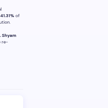
l
g
41.31%
of
ution.
. Shyam
e re-