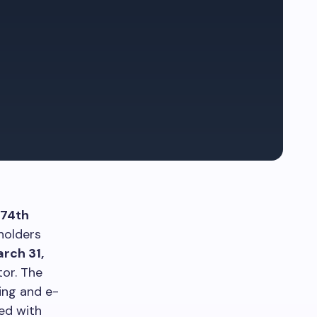
74th
holders
rch 31,
tor. The
ing and e-
sed with