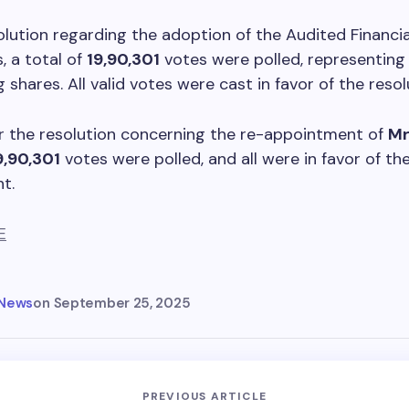
olution regarding the adoption of the Audited Financia
 a total of
19,90,301
votes were polled, representin
 shares. All valid votes were cast in favor of the resol
for the resolution concerning the re-appointment of
Mr
9,90,301
votes were polled, and all were in favor of th
t.
E
 News
on
September 25, 2025
PREVIOUS ARTICLE