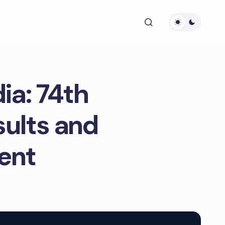
ia: 74th
ults and
ent