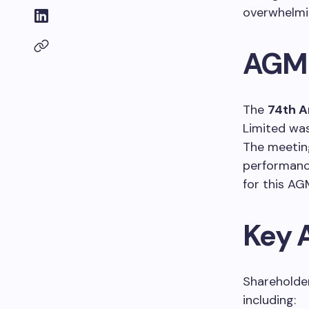
overwhelmi
AGM 
The
74th A
Limited wa
The meetin
performanc
for this AG
Key 
Shareholder
including: