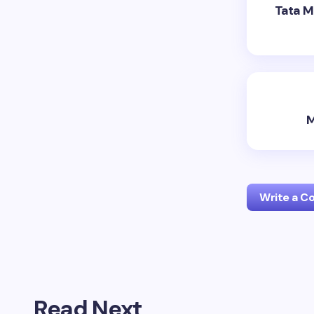
Tata M
M
Write a 
Your emai
Read Next
Name *