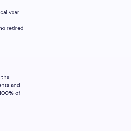
cal year
ho retired
 the
ents and
100%
of