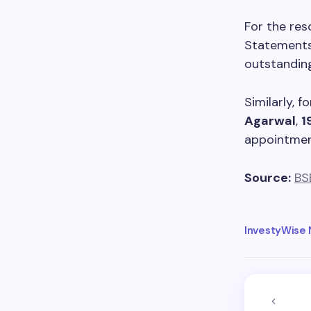
For the res
Statements,
outstanding
Similarly, 
Agarwal
,
1
appointmen
Source:
BS
InvestyWise