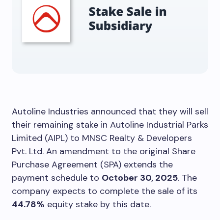
Autoline Industries announced that they will sell
their remaining stake in Autoline Industrial Parks
Limited (AIPL) to MNSC Realty & Developers
Pvt. Ltd. An amendment to the original Share
Purchase Agreement (SPA) extends the
payment schedule to
October 30, 2025
. The
company expects to complete the sale of its
44.78%
equity stake by this date.