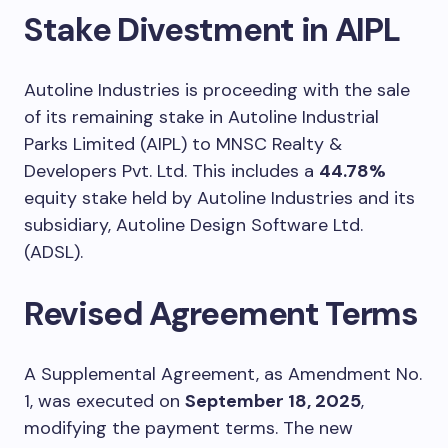
Stake Divestment in AIPL
Autoline Industries is proceeding with the sale
of its remaining stake in Autoline Industrial
Parks Limited (AIPL) to MNSC Realty &
Developers Pvt. Ltd. This includes a
44.78%
equity stake held by Autoline Industries and its
subsidiary, Autoline Design Software Ltd.
(ADSL).
Revised Agreement Terms
A Supplemental Agreement, as Amendment No.
1, was executed on
September 18, 2025
,
modifying the payment terms. The new