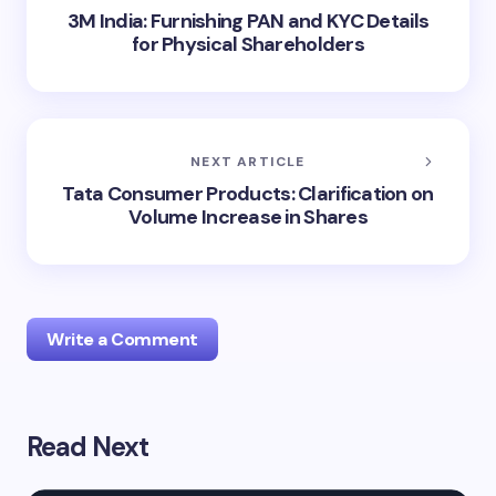
3M India: Furnishing PAN and KYC Details
for Physical Shareholders
NEXT ARTICLE
Tata Consumer Products: Clarification on
Volume Increase in Shares
Write a Comment
Read Next
Your email address will not be published.
Required
fields are marked
*