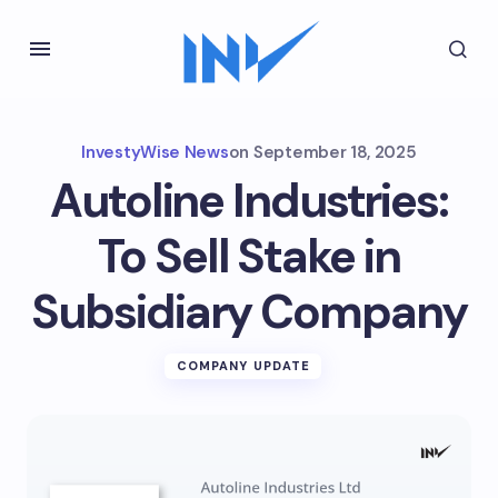
InvestyWise News
on
September 18, 2025
Autoline Industries:
To Sell Stake in
Subsidiary Company
COMPANY UPDATE