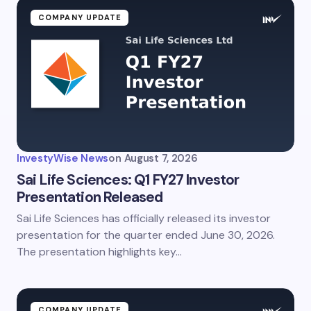
Name *
COMPANY UPDATE
Email *
Your Comment *
InvestyWise News
on
August 7, 2026
Sai Life Sciences: Q1 FY27 Investor
Presentation Released
Sai Life Sciences has officially released its investor
Save my name and email in this browser for the
next time I comment.
presentation for the quarter ended June 30, 2026.
The presentation highlights key…
Submit Comment
COMPANY UPDATE