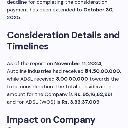
deadline for completing the consideration
payment has been extended to
October 30,
2025
.
Consideration Details and
Timelines
As of the report on
November 11, 2024
,
Autoline Industries had received
₹84,50,00,000
,
while ADSL received
₹3,00,00,000
towards the
total consideration. The total consideration
amount for the Company is
Rs. 95,16,62,991
and for ADSL (WOS) is
Rs. 3,33,37,009
.
Impact on Company