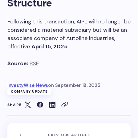
Structure
Following this transaction, AIPL will no longer be
considered a material subsidiary but will be an
associate company of Autoline Industries,
effective
April 15, 2025
.
Source:
BSE
InvestyWise News
on
September 18, 2025
COMPANY UPDATE
SHARE
PREVIOUS ARTICLE