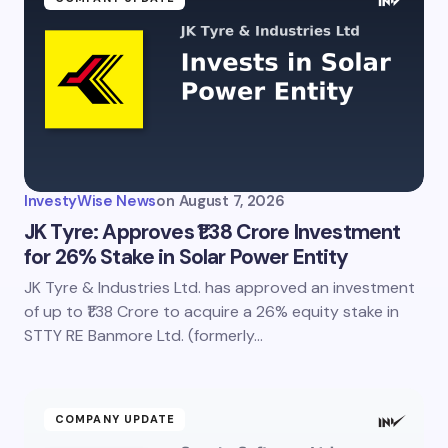
InvestyWise News
on
August 7, 2026
JK Tyre: Approves ₹1.38 Crore Investment
for 26% Stake in Solar Power Entity
JK Tyre & Industries Ltd. has approved an investment
of up to ₹1.38 Crore to acquire a 26% equity stake in
STTY RE Banmore Ltd. (formerly…
COMPANY UPDATE