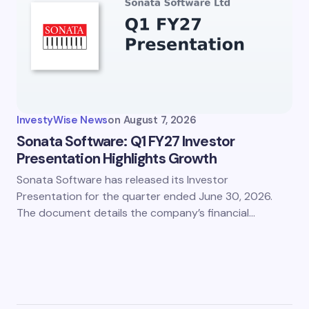
InvestyWise News
on
August 7, 2026
Sonata Software: Q1 FY27 Investor
Presentation Highlights Growth
Sonata Software has released its Investor
Presentation for the quarter ended June 30, 2026.
The document details the company’s financial…