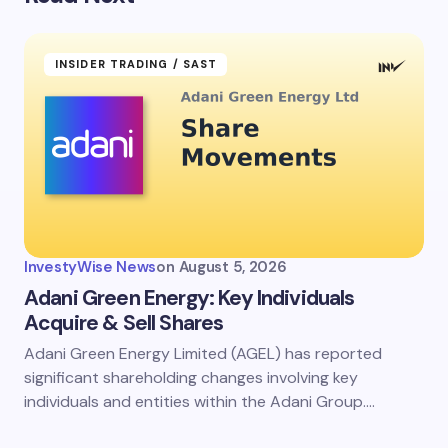
INSIDER TRADING / SAST
InvestyWise News
on
August 5, 2026
Adani Green Energy: Key Individuals
Acquire & Sell Shares
Adani Green Energy Limited (AGEL) has reported
significant shareholding changes involving key
individuals and entities within the Adani Group.…