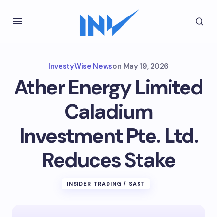
InvestyWise News
on
May 19, 2026
Ather Energy Limited
Caladium
Investment Pte. Ltd.
Reduces Stake
INSIDER TRADING / SAST