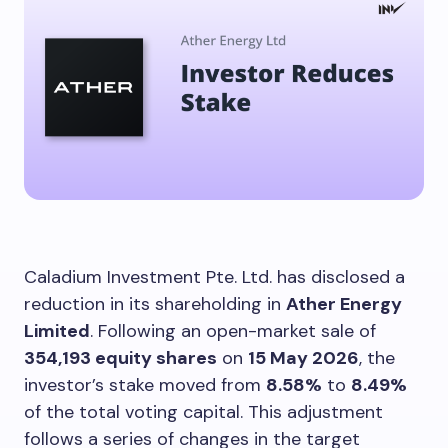
Caladium Investment Pte. Ltd. has disclosed a
reduction in its shareholding in
Ather Energy
Limited
. Following an open-market sale of
354,193 equity shares
on
15 May 2026
, the
investor’s stake moved from
8.58%
to
8.49%
of the total voting capital. This adjustment
follows a series of changes in the target