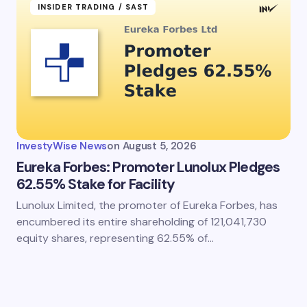
INSIDER TRADING / SAST
InvestyWise News
on
August 5, 2026
Eureka Forbes: Promoter Lunolux Pledges
62.55% Stake for Facility
Lunolux Limited, the promoter of Eureka Forbes, has
encumbered its entire shareholding of 121,041,730
equity shares, representing 62.55% of…