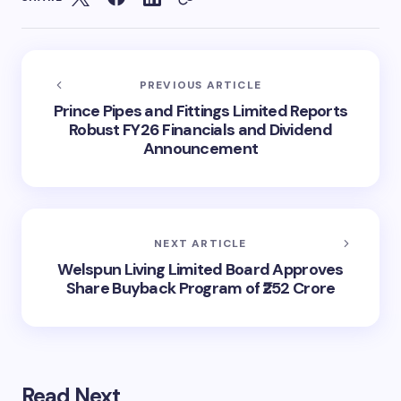
PREVIOUS ARTICLE
Prince Pipes and Fittings Limited Reports
Robust FY26 Financials and Dividend
Announcement
NEXT ARTICLE
Welspun Living Limited Board Approves
Share Buyback Program of ₹252 Crore
Read Next