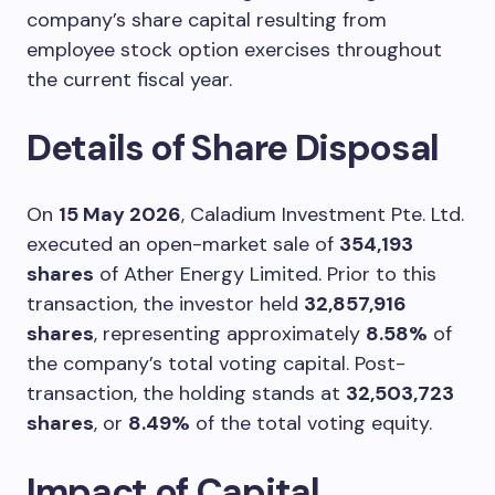
company’s share capital resulting from
employee stock option exercises throughout
the current fiscal year.
Details of Share Disposal
On
15 May 2026
, Caladium Investment Pte. Ltd.
executed an open-market sale of
354,193
shares
of Ather Energy Limited. Prior to this
transaction, the investor held
32,857,916
shares
, representing approximately
8.58%
of
the company’s total voting capital. Post-
transaction, the holding stands at
32,503,723
shares
, or
8.49%
of the total voting equity.
Impact of Capital