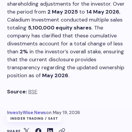
shareholding adjustments for the investor. Over
the period from
2 May 2025
to
14 May 2026
,
Caladium Investment conducted multiple sales
totaling
5,100,000 equity shares
. The
company has clarified that these cumulative
divestments account for a total change of less
than
2%
in the investor’s overall stake, ensuring
that the current disclosure provides
transparency regarding the updated ownership
position as of
May 2026
.
Source:
BSE
InvestyWise News
on
May 19, 2026
INSIDER TRADING / SAST
SHARE