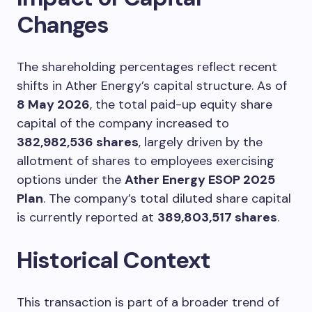
Changes
The shareholding percentages reflect recent
shifts in Ather Energy’s capital structure. As of
8 May 2026
, the total paid-up equity share
capital of the company increased to
382,982,536 shares
, largely driven by the
allotment of shares to employees exercising
options under the
Ather Energy ESOP 2025
Plan
. The company’s total diluted share capital
is currently reported at
389,803,517 shares
.
Historical Context
This transaction is part of a broader trend of