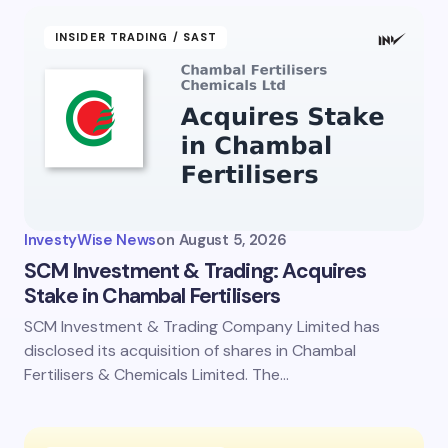
INSIDER TRADING / SAST
InvestyWise News
on
August 5, 2026
SCM Investment & Trading: Acquires
Stake in Chambal Fertilisers
SCM Investment & Trading Company Limited has
disclosed its acquisition of shares in Chambal
Fertilisers & Chemicals Limited. The…