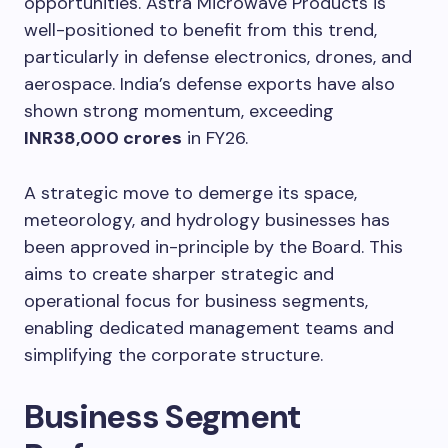
opportunities. Astra Microwave Products is
well-positioned to benefit from this trend,
particularly in defense electronics, drones, and
aerospace. India’s defense exports have also
shown strong momentum, exceeding
INR38,000 crores
in FY26.
A strategic move to demerge its space,
meteorology, and hydrology businesses has
been approved in-principle by the Board. This
aims to create sharper strategic and
operational focus for business segments,
enabling dedicated management teams and
simplifying the corporate structure.
Business Segment