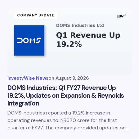
COMPANY UPDATE
InvestyWise News
on
August 9, 2026
DOMS Industries: Q1 FY27 Revenue Up
19.2%, Updates on Expansion & Reynolds
Integration
DOMS Industries reported a 19.2% increase in
operating revenues to INR670 crore for the first
quarter of FY27. The company provided updates on…