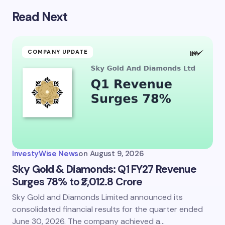
Read Next
COMPANY UPDATE
InvestyWise News
on
August 9, 2026
Sky Gold & Diamonds: Q1 FY27 Revenue
Surges 78% to ₹2,012.8 Crore
Sky Gold and Diamonds Limited announced its
consolidated financial results for the quarter ended
June 30, 2026. The company achieved a…