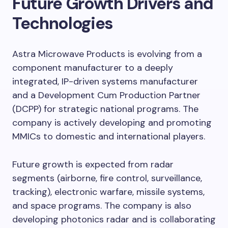
Future Growth Drivers and
Technologies
Astra Microwave Products is evolving from a
component manufacturer to a deeply
integrated, IP-driven systems manufacturer
and a Development Cum Production Partner
(DCPP) for strategic national programs. The
company is actively developing and promoting
MMICs to domestic and international players.
Future growth is expected from radar
segments (airborne, fire control, surveillance,
tracking), electronic warfare, missile systems,
and space programs. The company is also
developing photonics radar and is collaborating