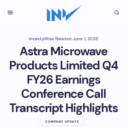
InvestyWise News
on
June 1, 2026
Astra Microwave
Products Limited Q4
FY26 Earnings
Conference Call
Transcript Highlights
COMPANY UPDATE