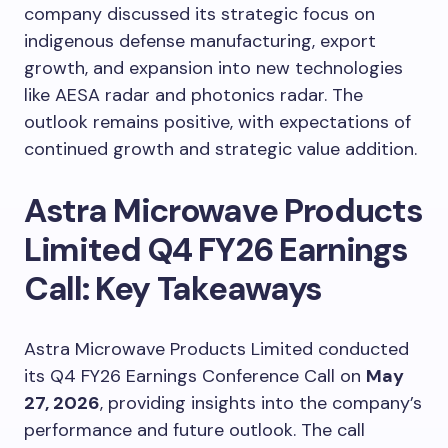
company discussed its strategic focus on
indigenous defense manufacturing, export
growth, and expansion into new technologies
like AESA radar and photonics radar. The
outlook remains positive, with expectations of
continued growth and strategic value addition.
Astra Microwave Products
Limited Q4 FY26 Earnings
Call: Key Takeaways
Astra Microwave Products Limited conducted
its Q4 FY26 Earnings Conference Call on
May
27, 2026
, providing insights into the company’s
performance and future outlook. The call