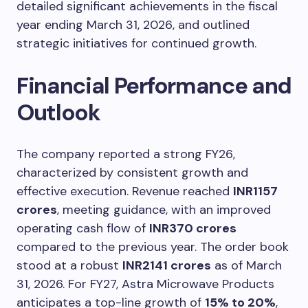
detailed significant achievements in the fiscal
year ending March 31, 2026, and outlined
strategic initiatives for continued growth.
Financial Performance and
Outlook
The company reported a strong FY26,
characterized by consistent growth and
effective execution. Revenue reached
INR1157
crores
, meeting guidance, with an improved
operating cash flow of
INR370 crores
compared to the previous year. The order book
stood at a robust
INR2141 crores
as of March
31, 2026. For FY27, Astra Microwave Products
anticipates a top-line growth of
15% to 20%
,