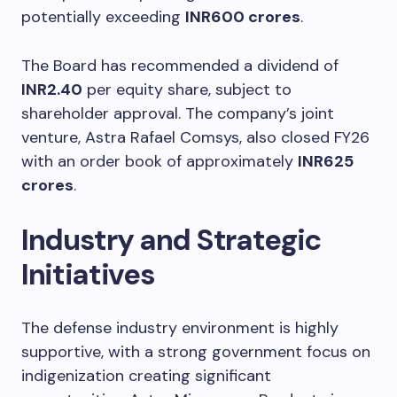
potentially exceeding
INR600 crores
.
The Board has recommended a dividend of
INR2.40
per equity share, subject to
shareholder approval. The company’s joint
venture, Astra Rafael Comsys, also closed FY26
with an order book of approximately
INR625
crores
.
Industry and Strategic
Initiatives
The defense industry environment is highly
supportive, with a strong government focus on
indigenization creating significant