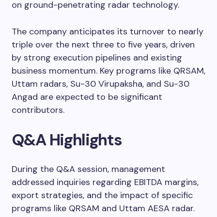
on ground-penetrating radar technology.
The company anticipates its turnover to nearly
triple over the next three to five years, driven
by strong execution pipelines and existing
business momentum. Key programs like QRSAM,
Uttam radars, Su-30 Virupaksha, and Su-30
Angad are expected to be significant
contributors.
Q&A Highlights
During the Q&A session, management
addressed inquiries regarding EBITDA margins,
export strategies, and the impact of specific
programs like QRSAM and Uttam AESA radar.