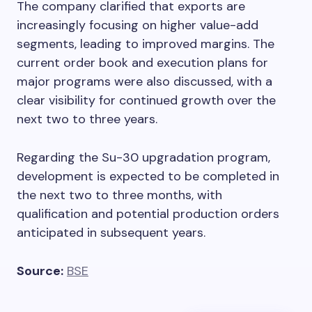
The company clarified that exports are
increasingly focusing on higher value-add
segments, leading to improved margins. The
current order book and execution plans for
major programs were also discussed, with a
clear visibility for continued growth over the
next two to three years.
Regarding the Su-30 upgradation program,
development is expected to be completed in
the next two to three months, with
qualification and potential production orders
anticipated in subsequent years.
Source:
BSE