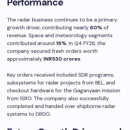
Performance
The radar business continues to be a primary
growth driver, contributing nearly
60%
of
revenue. Space and meteorology segments
contributed around
16%
. In Q4 FY26, the
company secured fresh orders worth
approximately
INR530 crores
.
Key orders received included SDR programs,
subsystems for radar projects from BEL, and
checkout hardware for the Gaganyaan mission
from ISRO. The company also successfully
completed and handed over shipborne radar
systems to DRDO.