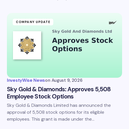
COMPANY UPDATE
InvestyWise News
on
August 9, 2026
Sky Gold & Diamonds: Approves 5,508
Employee Stock Options
Sky Gold & Diamonds Limited has announced the
approval of 5,508 stock options for its eligible
employees. This grant is made under the…