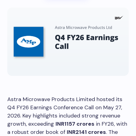
Astra Microwave Products Limited hosted its
Q4 FY26 Earnings Conference Call on May 27,
2026. Key highlights included strong revenue
growth, exceeding
INR1157 crores
in FY26, with
a robust order book of
INR2141 crores
. The