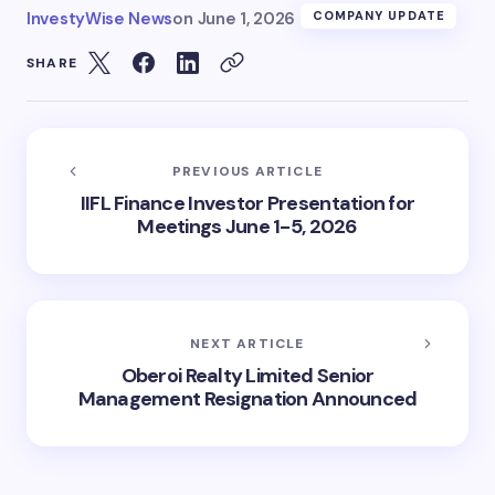
InvestyWise News
on
June 1, 2026
COMPANY UPDATE
SHARE
PREVIOUS ARTICLE
IIFL Finance Investor Presentation for
Meetings June 1-5, 2026
NEXT ARTICLE
Oberoi Realty Limited Senior
Management Resignation Announced