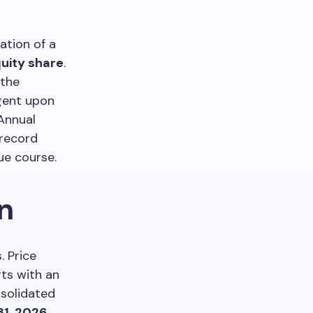
tion of a
quity share
.
 the
ngent upon
Annual
 record
ue course.
n
. Price
ts with an
nsolidated
31, 2026
.