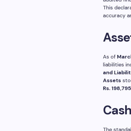
This declar
accuracy an
Asset
As of
March
liabilities 
and Liabilit
Assets
sto
Rs. 198,79
Cash
The standal