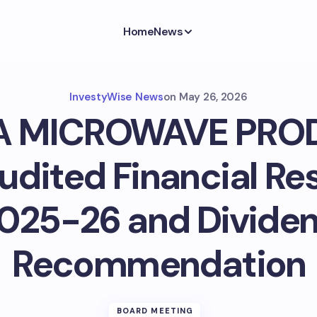
Home
News
InvestyWise News
on
May 26, 2026
A MICROWAVE PRO
dited Financial Res
025-26 and Divide
Recommendation
BOARD MEETING