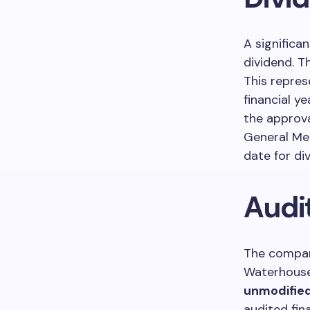
A signific
dividend. T
This repre
financial y
the approv
General Me
date for di
Audi
The company
Waterhouse
unmodified
audited fin