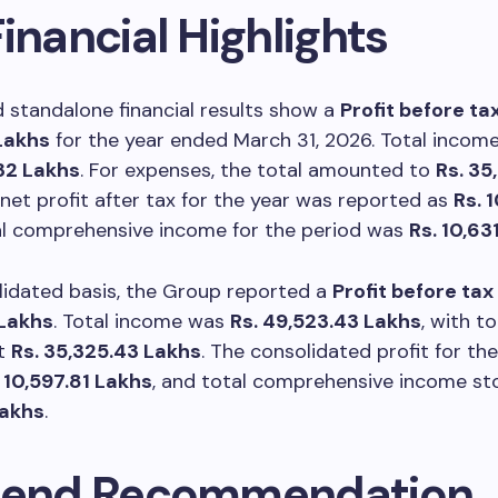
inancial Highlights
 standalone financial results show a
Profit before ta
Lakhs
for the year ended March 31, 2026. Total incom
.32 Lakhs
. For expenses, the total amounted to
Rs. 35
 net profit after tax for the year was reported as
Rs. 
al comprehensive income for the period was
Rs. 10,63
lidated basis, the Group reported a
Profit before tax
Lakhs
. Total income was
Rs. 49,523.43 Lakhs
, with to
at
Rs. 35,325.43 Lakhs
. The consolidated profit for the
 10,597.81 Lakhs
, and total comprehensive income s
Lakhs
.
dend Recommendation