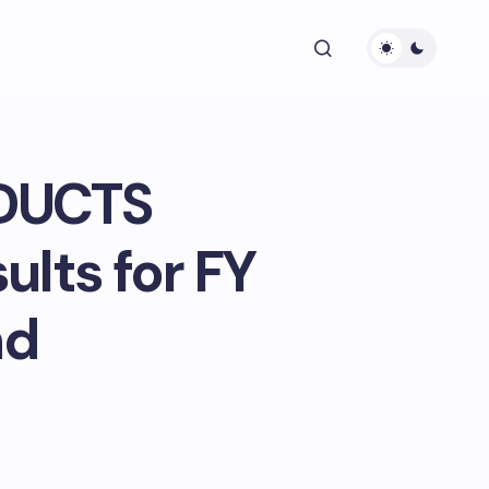
DUCTS
ults for FY
nd