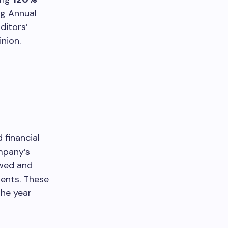
ng Annual
ditors’
nion.
financial
mpany’s
ewed and
ents. These
the year