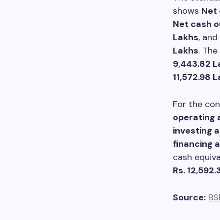
shows
Net 
Net cash o
Lakhs
, and
Lakhs
. The
9,443.82 L
11,572.98 
For the con
operating a
investing a
financing a
cash equiv
Rs. 12,592.
Source:
BS