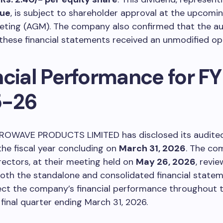
lue
, is subject to shareholder approval at the upcomi
eting (AGM). The company also confirmed that the au
these financial statements received an unmodified opi
ncial Performance for FY
5-26
OWAVE PRODUCTS LIMITED has disclosed its audited 
 the fiscal year concluding on
March 31, 2026
. The co
rectors, at their meeting held on
May 26, 2026
, revi
oth the standalone and consolidated financial statem
lect the company’s financial performance throughout 
 final quarter ending March 31, 2026.