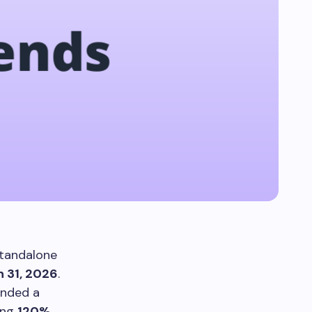
tandalone
 31, 2026
.
ended a
ting
120%