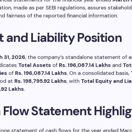
ation, made as per SEBI regulations, assures stakehold
d fairness of the reported financial information.
 and Liability Position
 31, 2026
, the company’s standalone statement of a
indicates
Total Assets
of
Rs. 196,087.14 Lakhs
and
Tot
ies
of
Rs. 196,087.14 Lakhs
. On a consolidated basis,
od at
Rs. 198,795.92 Lakhs
, with
Total Equity and Liab
5.92 Lakhs
.
 Flow Statement Highlig
one statement of cash flows for the year ended Marc