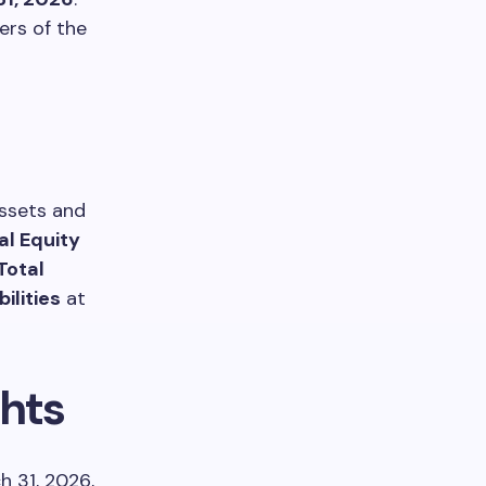
ers of the
ssets and
al Equity
Total
ilities
at
hts
h 31, 2026,