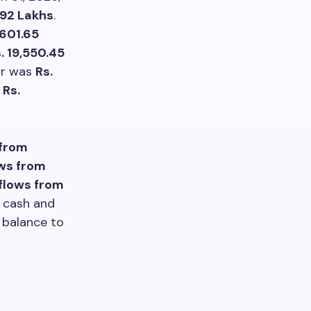
.92 Lakhs
.
,601.65
. 19,550.45
ear was
Rs.
f
Rs.
 from
ws from
nflows from
n cash and
d balance to