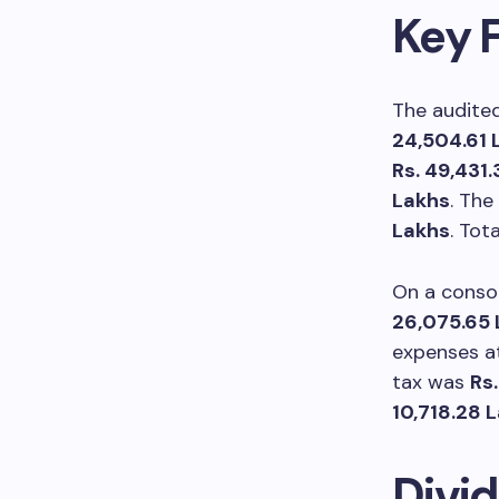
Key F
The audited
24,504.61 
Rs. 49,431
Lakhs
. The
Lakhs
. Tot
On a conso
26,075.65 
expenses 
tax was
Rs.
10,718.28 
Divi