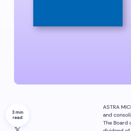
ASTRA MIC
3 min
and consoli
read
The Board 
dividend o