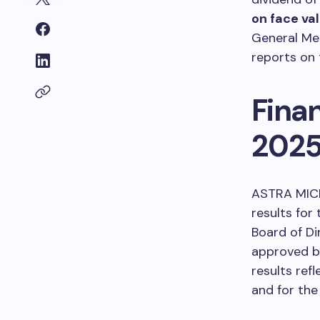
on face va
General Me
reports on 
Fina
202
ASTRA MICR
results for
Board of Di
approved b
results ref
and for the