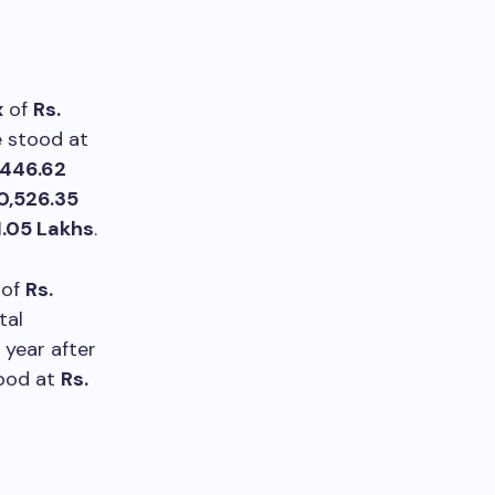
x
of
Rs.
e stood at
,446.62
10,526.35
1.05 Lakhs
.
of
Rs.
tal
 year after
tood at
Rs.