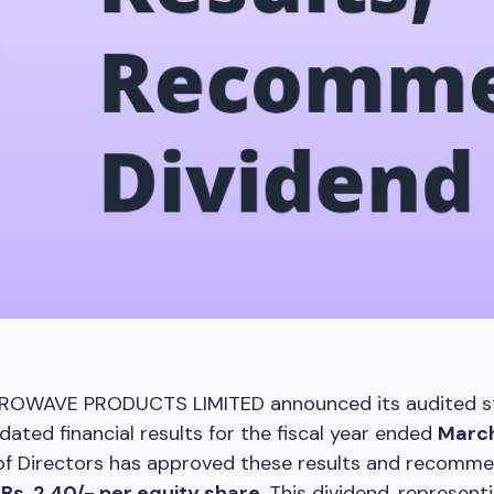
ROWAVE PRODUCTS LIMITED announced its audited s
dated financial results for the fiscal year ended
March
of Directors has approved these results and recomm
f
Rs. 2.40/- per equity share
. This dividend, represen