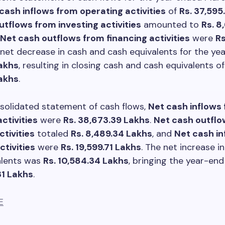
cash inflows from operating activities
of
Rs. 37,595
utflows from investing activities
amounted to
Rs. 8
Net cash outflows from financing activities
were
Rs
 net decrease in cash and cash equivalents for the y
akhs
, resulting in closing cash and cash equivalents o
Lakhs
.
solidated statement of cash flows,
Net cash inflows
ctivities
were
Rs. 38,673.39 Lakhs
.
Net cash outflo
ctivities
totaled
Rs. 8,489.34 Lakhs
, and
Net cash i
ctivities
were
Rs. 19,599.71 Lakhs
. The net increase i
alents was
Rs. 10,584.34 Lakhs
, bringing the year-en
31 Lakhs
.
E