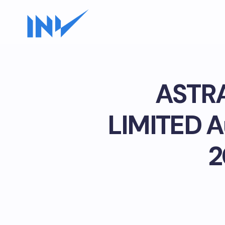
ASTR
LIMITED Au
2