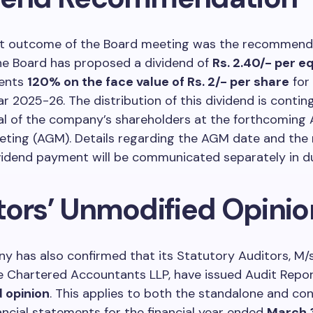
ant outcome of the Board meeting was the recommenda
he Board has proposed a dividend of
Rs. 2.40/- per e
sents
120% on the face value of Rs. 2/- per share
for
ear 2025-26. The distribution of this dividend is conti
al of the company’s shareholders at the forthcoming 
eting (AGM). Details regarding the AGM date and the
vidend payment will be communicated separately in d
tors’ Unmodified Opinio
 has also confirmed that its Statutory Auditors, M/s
 Chartered Accountants LLP, have issued Audit Repor
 opinion
. This applies to both the standalone and co
ancial statements for the financial year ended
March 