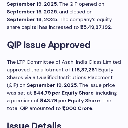
September 19, 2025
. The QIP opened on
September 15, 2025
, and closed on
September 18, 2025
. The company’s equity
share capital has increased to
₹25,49,27,192
.
QIP Issue Approved
The LTP Committee of Asahi India Glass Limited
approved the allotment of
1,18,37,261
Equity
Shares via a Qualified Institutions Placement
(QIP) on
September 19, 2025
. The issue price
was set at
₹844.79 per Equity Share
, including
a premium of
₹843.79 per Equity Share
. The
total QIP amounted to
₹1,000 Crore
.
Issue Details