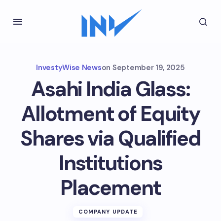
InvestyWise News
on
September 19, 2025
Asahi India Glass:
Allotment of Equity
Shares via Qualified
Institutions
Placement
COMPANY UPDATE