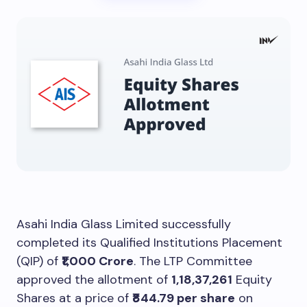
Asahi India Glass Limited successfully
completed its Qualified Institutions Placement
(QIP) of
₹1,000 Crore
. The LTP Committee
approved the allotment of
1,18,37,261
Equity
Shares at a price of
₹844.79 per share
on