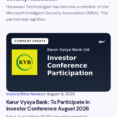
Hexaware Technologies has become a member of the
Save my name and email in this browser for the
next time I comment.
Microsoft Intelligent Security Association (MISA). This
partnership signifies…
Submit Comment
COMPANY UPDATE
InvestyWise News
on
August 6, 2026
Karur Vysya Bank: To Participate in
Investor Conference August 2026
Karur Vysya Bank (KVB) has announced its