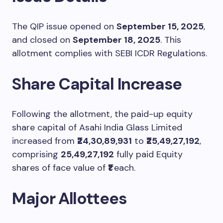
The QIP issue opened on
September 15, 2025
,
and closed on
September 18, 2025
. This
allotment complies with SEBI ICDR Regulations.
Share Capital Increase
Following the allotment, the paid-up equity
share capital of Asahi India Glass Limited
increased from
₹24,30,89,931
to
₹25,49,27,192
,
comprising
25,49,27,192
fully paid Equity
shares of face value of
₹1
each.
Major Allottees