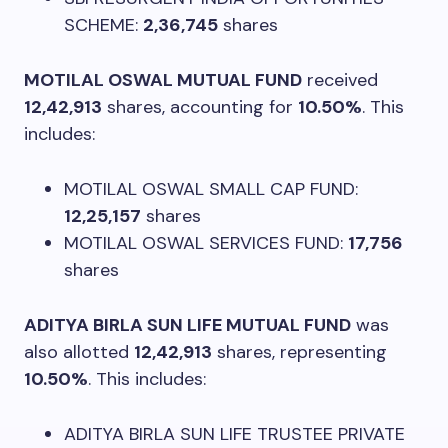
SCHEME:
2,36,745
shares
MOTILAL OSWAL MUTUAL FUND
received
12,42,913
shares, accounting for
10.50%
. This
includes:
MOTILAL OSWAL SMALL CAP FUND:
12,25,157
shares
MOTILAL OSWAL SERVICES FUND:
17,756
shares
ADITYA BIRLA SUN LIFE MUTUAL FUND
was
also allotted
12,42,913
shares, representing
10.50%
. This includes:
ADITYA BIRLA SUN LIFE TRUSTEE PRIVATE