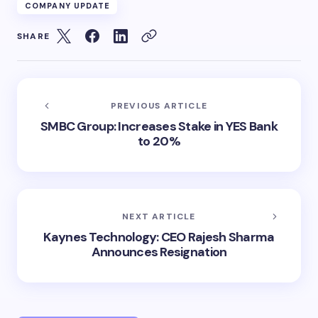
COMPANY UPDATE
SHARE
PREVIOUS ARTICLE
SMBC Group: Increases Stake in YES Bank
to 20%
NEXT ARTICLE
Kaynes Technology: CEO Rajesh Sharma
Announces Resignation