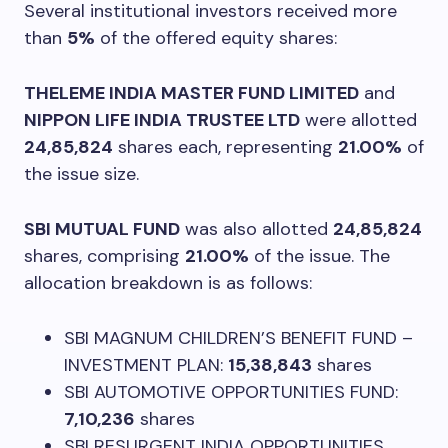
Several institutional investors received more
than
5%
of the offered equity shares:
THELEME INDIA MASTER FUND LIMITED
and
NIPPON LIFE INDIA TRUSTEE LTD
were allotted
24,85,824
shares each, representing
21.00%
of
the issue size.
SBI MUTUAL FUND
was also allotted
24,85,824
shares, comprising
21.00%
of the issue. The
allocation breakdown is as follows:
SBI MAGNUM CHILDREN’S BENEFIT FUND –
INVESTMENT PLAN:
15,38,843
shares
SBI AUTOMOTIVE OPPORTUNITIES FUND:
7,10,236
shares
SBI RESURGENT INDIA OPPORTUNITIES