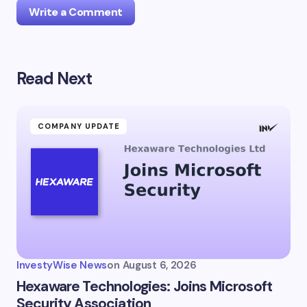
Write a Comment
Read Next
Your email address will not be published.
Required
fields are marked
*
Name *
COMPANY UPDATE
Email *
Your Comment *
InvestyWise News
on
August 6, 2026
Hexaware Technologies: Joins Microsoft
Security Association