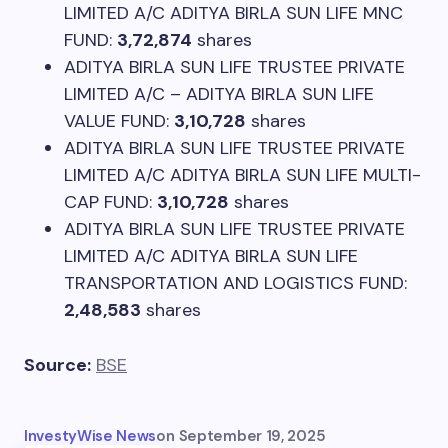
LIMITED A/C ADITYA BIRLA SUN LIFE MNC
FUND:
3,72,874
shares
ADITYA BIRLA SUN LIFE TRUSTEE PRIVATE
LIMITED A/C – ADITYA BIRLA SUN LIFE
VALUE FUND:
3,10,728
shares
ADITYA BIRLA SUN LIFE TRUSTEE PRIVATE
LIMITED A/C ADITYA BIRLA SUN LIFE MULTI-
CAP FUND:
3,10,728
shares
ADITYA BIRLA SUN LIFE TRUSTEE PRIVATE
LIMITED A/C ADITYA BIRLA SUN LIFE
TRANSPORTATION AND LOGISTICS FUND:
2,48,583
shares
Source:
BSE
InvestyWise News
on
September 19, 2025