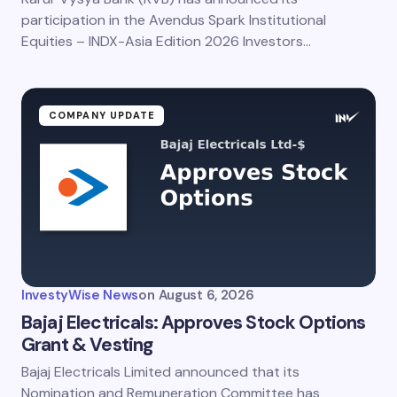
participation in the Avendus Spark Institutional
Equities – INDX-Asia Edition 2026 Investors…
COMPANY UPDATE
InvestyWise News
on
August 6, 2026
Bajaj Electricals: Approves Stock Options
Grant & Vesting
Bajaj Electricals Limited announced that its
Nomination and Remuneration Committee has