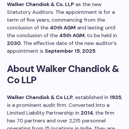
Walker Chandiok & Co. LLP
as the new
Statutory Auditors. The appointment is for a
term of five years, commencing from the
conclusion of the
40th AGM
and lasting until
the conclusion of the
45th AGM
, to be held in
2030
. The effective date of the new auditor’s
appointment is
September 15, 2025
.
About Walker Chandiok &
Co LLP
Walker Chandiok & Co LLP
, established in
1935
,
is a prominent audit firm. Converted into a
Limited Liability Partnership in
2014
, the firm
has 70 partners and over 2,215 personnel
operating from 15 locations in India. They are