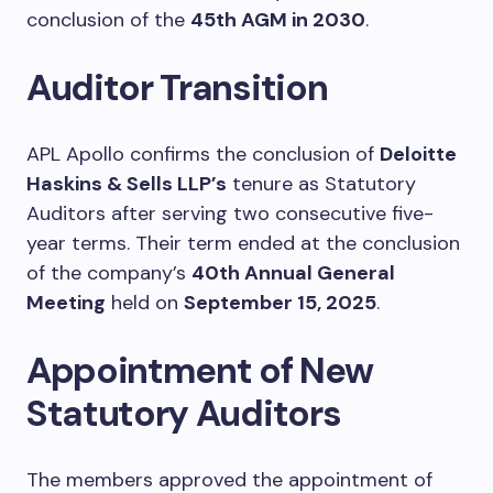
conclusion of the
45th AGM in 2030
.
Auditor Transition
APL Apollo confirms the conclusion of
Deloitte
Haskins & Sells LLP’s
tenure as Statutory
Auditors after serving two consecutive five-
year terms. Their term ended at the conclusion
of the company’s
40th Annual General
Meeting
held on
September 15, 2025
.
Appointment of New
Statutory Auditors
The members approved the appointment of