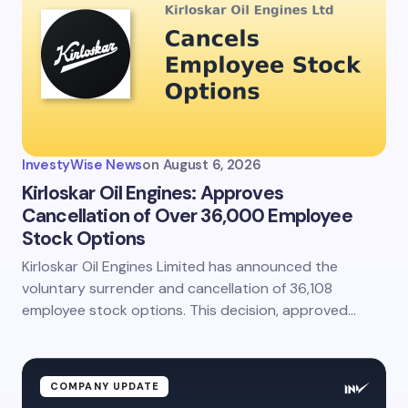
InvestyWise News
on
August 6, 2026
Kirloskar Oil Engines: Approves
Cancellation of Over 36,000 Employee
Stock Options
Kirloskar Oil Engines Limited has announced the
voluntary surrender and cancellation of 36,108
employee stock options. This decision, approved…
COMPANY UPDATE