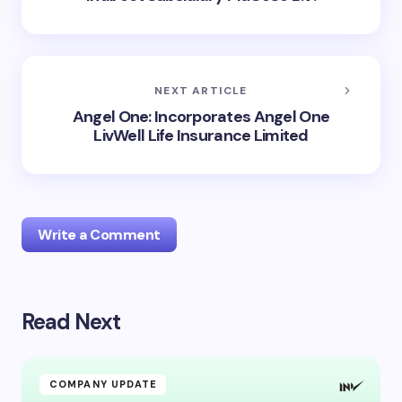
NEXT ARTICLE
Angel One: Incorporates Angel One
LivWell Life Insurance Limited
Write a Comment
Read Next
Your email address will not be published.
Required
fields are marked
*
Name *
COMPANY UPDATE