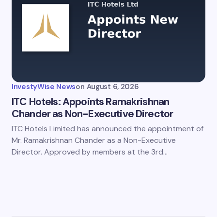
InvestyWise News
on
August 6, 2026
ITC Hotels: Appoints Ramakrishnan
Chander as Non-Executive Director
ITC Hotels Limited has announced the appointment of
Mr. Ramakrishnan Chander as a Non-Executive
Director. Approved by members at the 3rd…