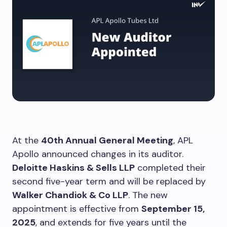
At the
40th Annual General Meeting
, APL
Apollo announced changes in its auditor.
Deloitte Haskins & Sells LLP
completed their
second five-year term and will be replaced by
Walker Chandiok & Co LLP
. The new
appointment is effective from
September 15,
2025
, and extends for five years until the