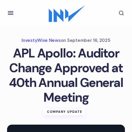
InvestyWise News
on
September 16, 2025
APL Apollo: Auditor
Change Approved at
40th Annual General
Meeting
COMPANY UPDATE