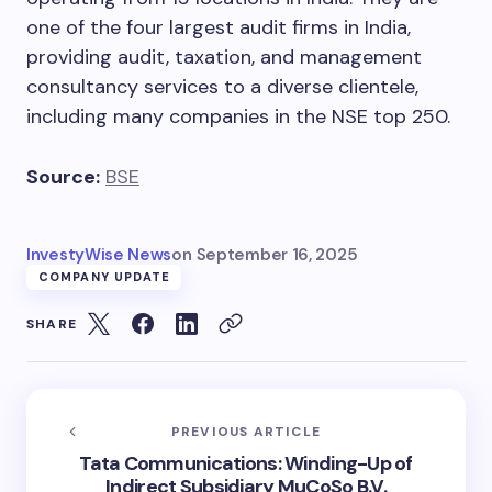
one of the four largest audit firms in India,
providing audit, taxation, and management
consultancy services to a diverse clientele,
including many companies in the NSE top 250.
Source:
BSE
InvestyWise News
on
September 16, 2025
COMPANY UPDATE
SHARE
PREVIOUS ARTICLE
Tata Communications: Winding-Up of
Indirect Subsidiary MuCoSo B.V.