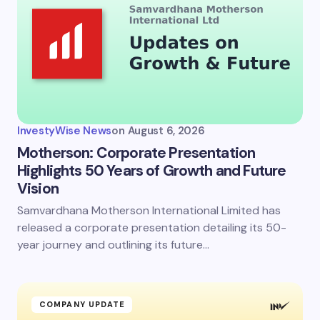
Email *
Your Comment *
InvestyWise News
on
August 6, 2026
Motherson: Corporate Presentation
Highlights 50 Years of Growth and Future
Vision
Save my name and email in this browser for the
next time I comment.
Samvardhana Motherson International Limited has
released a corporate presentation detailing its 50-
Submit Comment
year journey and outlining its future…
COMPANY UPDATE