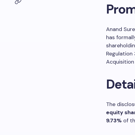
Prom
Anand Sure
has formall
shareholdin
Regulation 
Acquisition
Deta
The disclos
equity sha
9.73%
of th