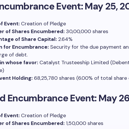
Encumbrance Event: May 25, 2
f Event:
Creation of Pledge
r of Shares Encumbered:
30,00,000 shares
tage of Share Capital:
2.64%
n for Encumbrance:
Security for the due payment a
rge of debt.
 in whose favor:
Catalyst Trusteeship Limited (Deben
e)
vent Holding:
68,25,780 shares (6.00% of total share 
d Encumbrance Event: May 26
f Event:
Creation of Pledge
r of Shares Encumbered:
1,50,000 shares