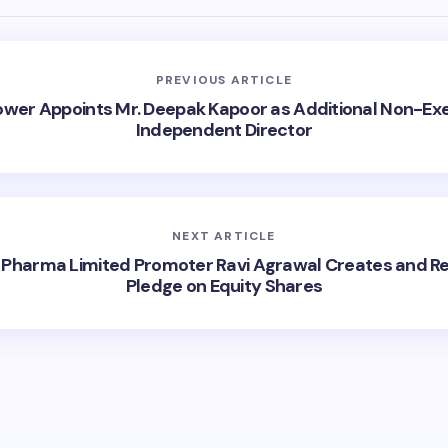
PREVIOUS ARTICLE
ower Appoints Mr. Deepak Kapoor as Additional Non-Exe
Independent Director
NEXT ARTICLE
 Pharma Limited Promoter Ravi Agrawal Creates and R
Pledge on Equity Shares