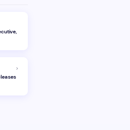
cutive,
eleases