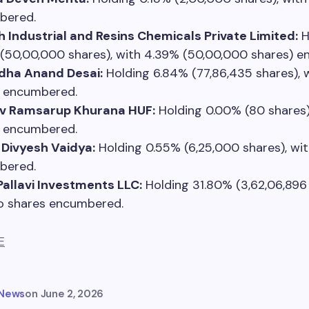
bered.
 Industrial and Resins Chemicals Private Limited:
H
(50,00,000 shares), with 4.39% (50,00,000 shares) 
dha Anand Desai:
Holding 6.84% (77,86,435 shares), 
 encumbered.
v Ramsarup Khurana HUF:
Holding 0.00% (80 shares)
 encumbered.
Divyesh Vaidya:
Holding 0.55% (6,25,000 shares), wi
bered.
Pallavi Investments LLC:
Holding 31.80% (3,62,06,896 
o shares encumbered.
E
 News
on
June 2, 2026