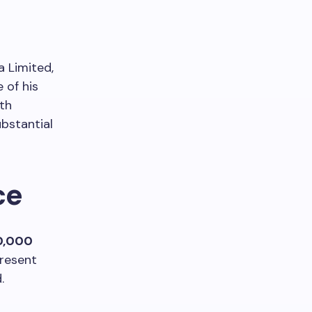
 Limited,
 of his
ith
ubstantial
ce
0,000
present
.