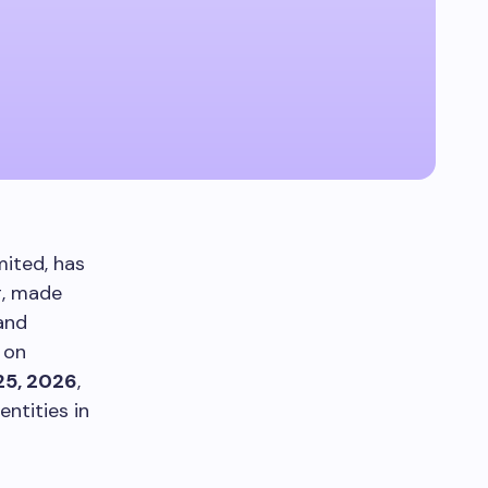
ited, has
g, made
 and
 on
25, 2026
,
ntities in