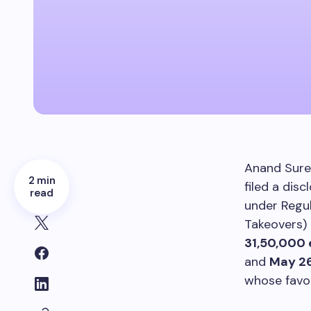
Anand Sure
2 min
filed a dis
read
under Regul
Takeovers) 
31,50,000 
and
May 26
whose favor