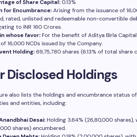
tage of Share Capital:
0.13%
n for Encumbrance:
Arising from the issuance of 16,0
d, rated, unlisted and redeemable non-convertible d
ating to INR 160 Crores.
 in whose favor:
For the benefit of Aditya Birla Capital
 of 16,000 NCDs issued by the Company.
vent Holding:
69,75,780 shares (6.13% of total share c
r Disclosed Holdings
ure also lists the holdings and encumbrance status of
ies and entities, including:
Anandbhai Desai:
Holding 3.64% (26,80,000 shares), 
,000 shares) encumbered.
 Deven Mehta:
Holding 0.18% (2,00,000 shares), with