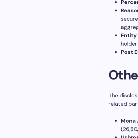
Percen
Reaso
secure
aggreg
Entity
holder
Post E
Othe
The disclos
related part
Mona 
(26,80
Ushma