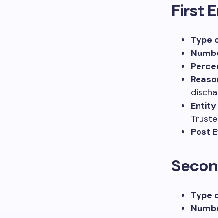
First 
Type o
Numbe
Percen
Reaso
discha
Entity
Truste
Post E
Secon
Type o
Numbe