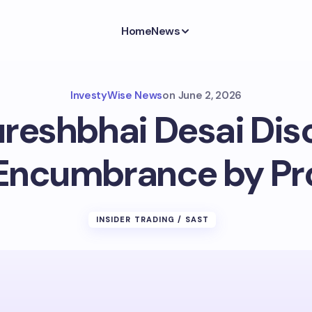
Home
News
InvestyWise News
on
June 2, 2026
reshbhai Desai Disc
Encumbrance by P
INSIDER TRADING / SAST