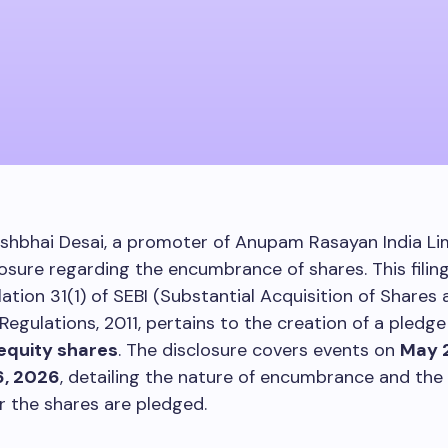
shbhai Desai, a promoter of Anupam Rasayan India Lim
closure regarding the encumbrance of shares. This filin
ation 31(1) of SEBI (Substantial Acquisition of Shares
Regulations, 2011, pertains to the creation of a pledge
equity shares
. The disclosure covers events on
May 
, 2026
, detailing the nature of encumbrance and the e
 the shares are pledged.