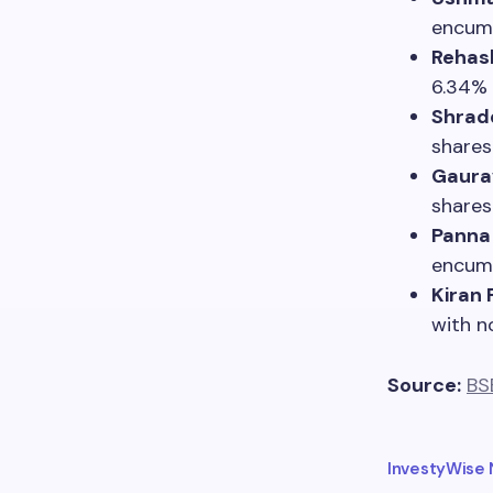
encum
Rehash
6.34% 
Shrad
shares
Gaura
shares
Panna 
encum
Kiran 
with n
Source:
BS
InvestyWise