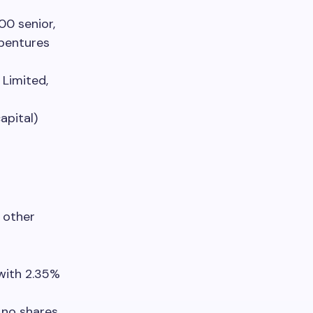
00 senior,
ebentures
 Limited,
apital)
 other
with 2.35%
 no shares