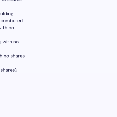
olding
encumbered.
with no
, with no
th no shares
shares),