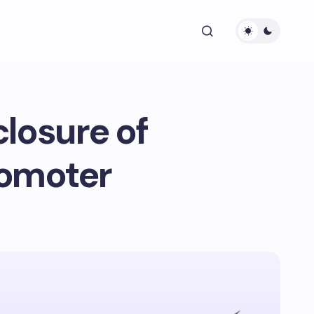
losure of
romoter