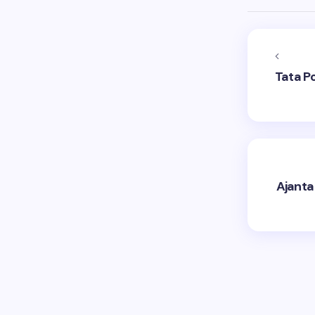
Tata P
Ajanta