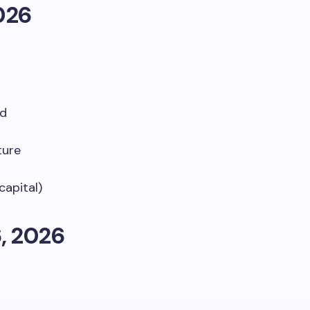
026
nd
ture
capital)
, 2026