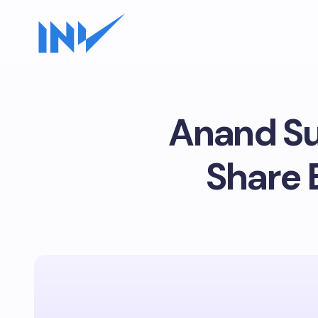
Anand Su
Share 