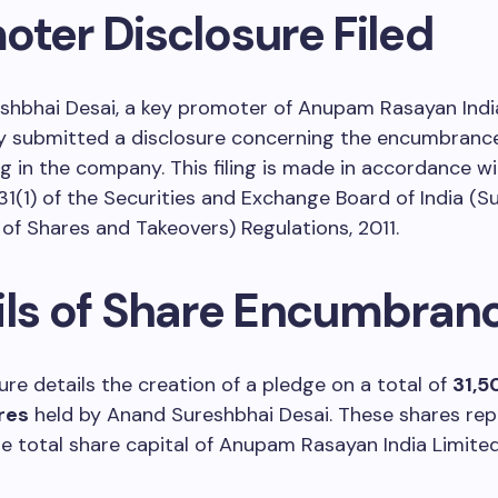
oter Disclosure Filed
shbhai Desai, a key promoter of Anupam Rasayan India
y submitted a disclosure concerning the encumbrance
g in the company. This filing is made in accordance w
31(1) of the Securities and Exchange Board of India (S
 of Shares and Takeovers) Regulations, 2011.
ils of Share Encumbran
ure details the creation of a pledge on a total of
31,5
res
held by Anand Sureshbhai Desai. These shares re
e total share capital of Anupam Rasayan India Limited