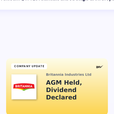
COMPANY UPDATE