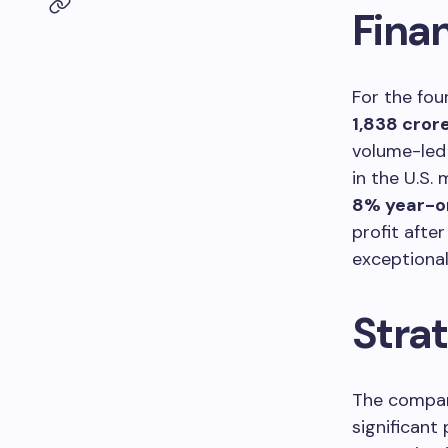
Fina
For the fou
1,838 cror
volume-led 
in the U.S.
8% year-o
profit afte
exceptiona
Strat
The compan
significant 