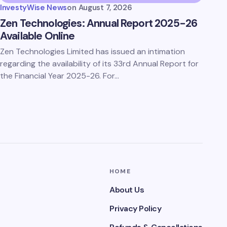
InvestyWise News
on
August 7, 2026
Zen Technologies: Annual Report 2025-26
Available Online
Zen Technologies Limited has issued an intimation
regarding the availability of its 33rd Annual Report for
the Financial Year 2025-26. For…
HOME
About Us
Privacy Policy