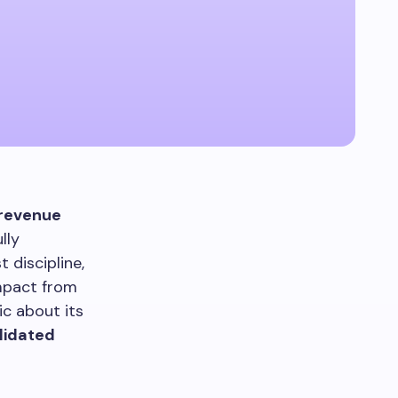
revenue
lly
 discipline,
impact from
ic about its
lidated