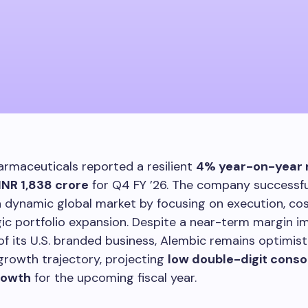
rmaceuticals reported a resilient
4% year-on-year 
INR 1,838 crore
for Q4 FY ’26. The company successfu
 dynamic global market by focusing on execution, cost
ic portfolio expansion. Despite a near-term margin 
of its U.S. branded business, Alembic remains optimist
rowth trajectory, projecting
low double-digit conso
rowth
for the upcoming fiscal year.