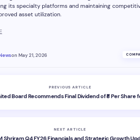
ng its specialty platforms and maintaining competiti
roved asset utilization.
E
 News
on
May 21, 2026
COMPA
PREVIOUS ARTICLE
mited Board Recommends Final Dividend of ₹8 Per Share f
NEXT ARTICLE
 Shriram Q4 FY26 Financials and Strategic Growth Up