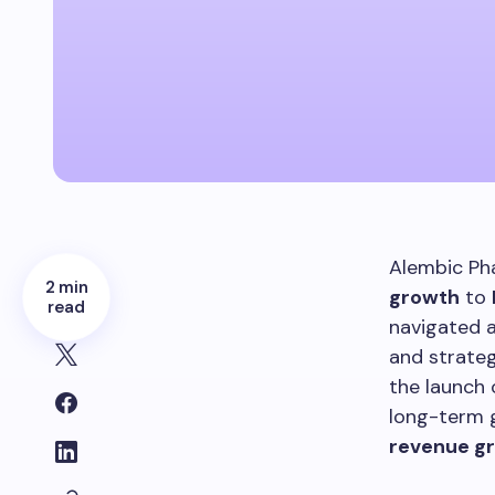
Alembic Pha
2 min
growth
to
read
navigated a
and strateg
the launch 
long-term g
revenue g