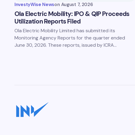
InvestyWise News
on
August 7, 2026
Ola Electric Mobility: IPO & QIP Proceeds
Utilization Reports Filed
Ola Electric Mobility Limited has submitted its
Monitoring Agency Reports for the quarter ended
June 30, 2026. These reports, issued by ICRA…