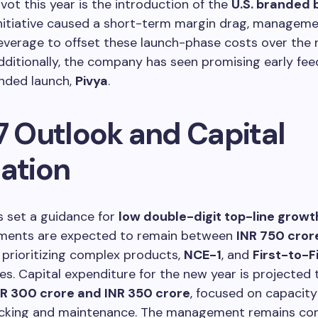
ivot this year is the introduction of the
U.S. branded 
initiative caused a short-term margin drag, managem
everage to offset these launch-phase costs over the 
dditionally, the company has seen promising early fe
randed launch,
Pivya
.
7 Outlook and Capital
cation
s set a guidance for
low double-digit top-line growt
ments are expected to remain between
INR 750 cror
, prioritizing complex products,
NCE-1
, and
First-to-F
es. Capital expenditure for the new year is projected 
NR 300 crore and INR 350 crore
, focused on capacity
cking and maintenance. The management remains co