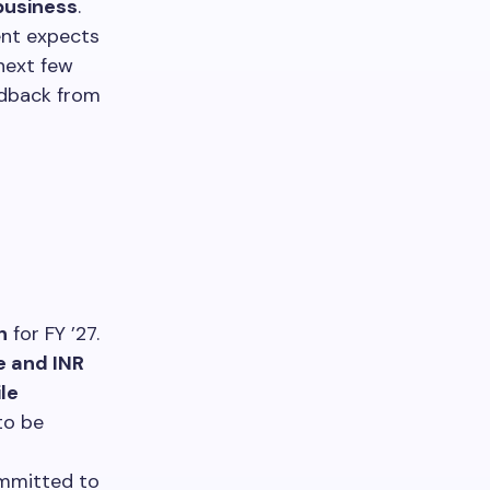
business
.
ent expects
next few
edback from
h
for FY ’27.
e and INR
ile
to be
mmitted to