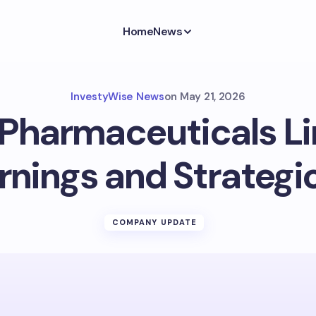
Home
News
InvestyWise News
on
May 21, 2026
Pharmaceuticals L
arnings and Strategi
COMPANY UPDATE