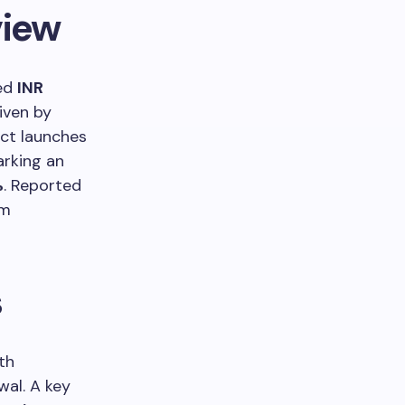
view
ved
INR
iven by
uct launches
arking an
%
. Reported
om
s
ith
wal. A key