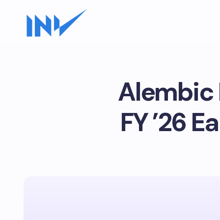
Alembic 
FY ’26 E