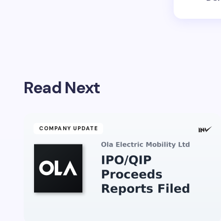
Read Next
COMPANY UPDATE