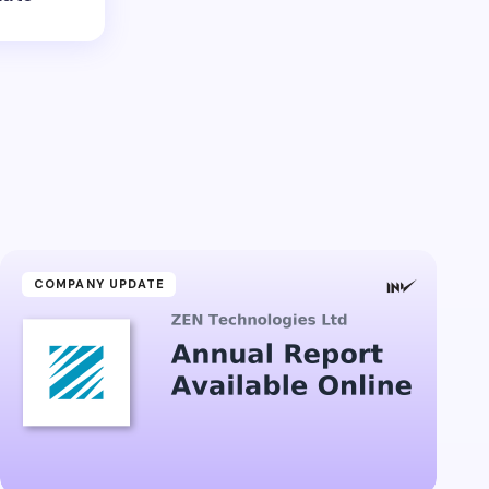
COMPANY UPDATE