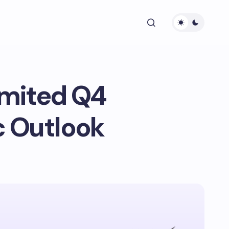
imited Q4
c Outlook