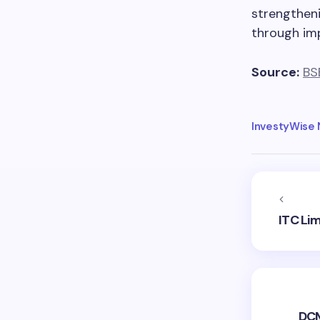
strengtheni
through imp
Source:
BS
InvestyWise
ITC Li
DCM