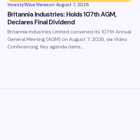
InvestyWise News
on
August 7, 2026
Britannia Industries: Holds 107th AGM,
Declares Final Dividend
Britannia Industries Limited convened its 107th Annual
General Meeting (AGM) on August 7, 2026, via Video
Conferencing. Key agenda items…