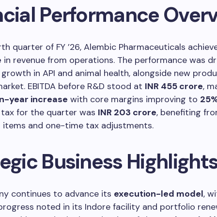
ncial Performance Over
rth quarter of FY ’26, Alembic Pharmaceuticals achie
e
in revenue from operations. The performance was dr
growth in API and animal health, alongside new prod
 market. EBITDA before R&D stood at
INR 455 crore
, m
n-year increase
with core margins improving to
25
r tax for the quarter was
INR 203 crore
, benefiting fr
l items and one-time tax adjustments.
egic Business Highlight
y continues to advance its
execution-led model
, w
progress noted in its Indore facility and portfolio rene