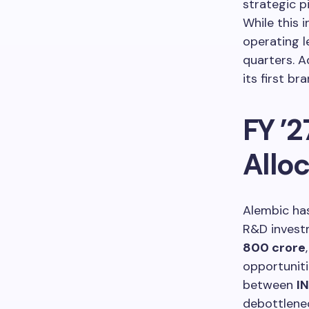
strategic p
While this 
operating l
quarters. A
its first b
FY ’2
Allo
Alembic ha
R&D invest
800 crore
opportuniti
between
I
debottlene