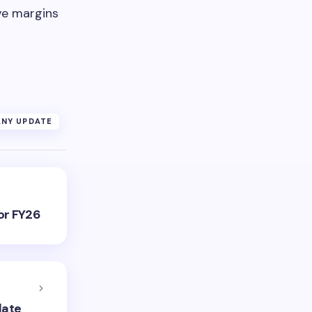
ve margins
NY UPDATE
or FY26
date