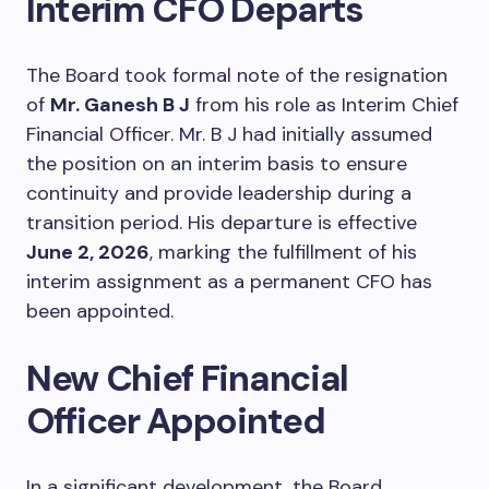
Interim CFO Departs
The Board took formal note of the resignation
of
Mr. Ganesh B J
from his role as Interim Chief
Financial Officer. Mr. B J had initially assumed
the position on an interim basis to ensure
continuity and provide leadership during a
transition period. His departure is effective
June 2, 2026
, marking the fulfillment of his
interim assignment as a permanent CFO has
been appointed.
New Chief Financial
Officer Appointed
In a significant development, the Board