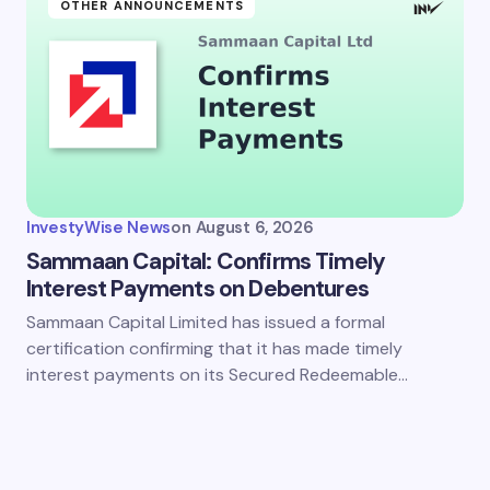
OTHER ANNOUNCEMENTS
InvestyWise News
on
August 6, 2026
Sammaan Capital: Confirms Timely
Interest Payments on Debentures
Sammaan Capital Limited has issued a formal
certification confirming that it has made timely
interest payments on its Secured Redeemable…