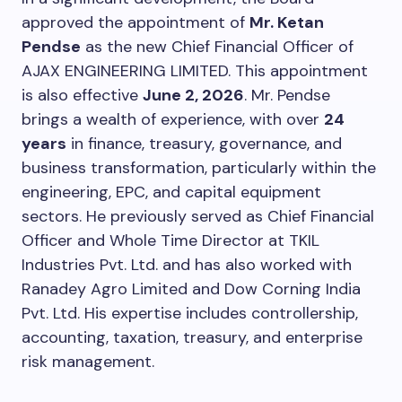
approved the appointment of
Mr. Ketan
Pendse
as the new Chief Financial Officer of
AJAX ENGINEERING LIMITED. This appointment
is also effective
June 2, 2026
. Mr. Pendse
brings a wealth of experience, with over
24
years
in finance, treasury, governance, and
business transformation, particularly within the
engineering, EPC, and capital equipment
sectors. He previously served as Chief Financial
Officer and Whole Time Director at TKIL
Industries Pvt. Ltd. and has also worked with
Ranadey Agro Limited and Dow Corning India
Pvt. Ltd. His expertise includes controllership,
accounting, taxation, treasury, and enterprise
risk management.