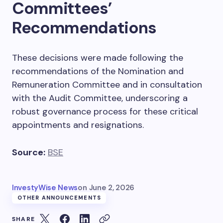
Committees’
Recommendations
These decisions were made following the
recommendations of the Nomination and
Remuneration Committee and in consultation
with the Audit Committee, underscoring a
robust governance process for these critical
appointments and resignations.
Source:
BSE
InvestyWise News
on
June 2, 2026
OTHER ANNOUNCEMENTS
SHARE