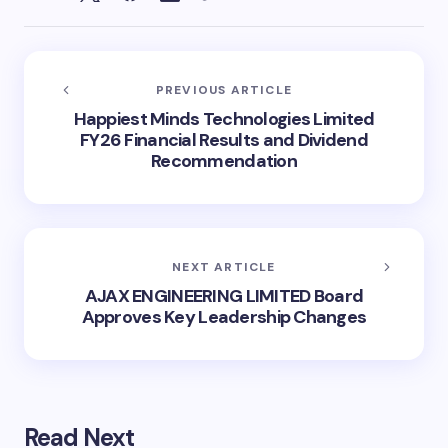
PREVIOUS ARTICLE
Happiest Minds Technologies Limited
FY26 Financial Results and Dividend
Recommendation
NEXT ARTICLE
AJAX ENGINEERING LIMITED Board
Approves Key Leadership Changes
Read Next