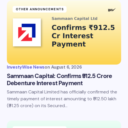
OTHER ANNOUNCEMENTS
InvestyWise News
on
August 6, 2026
Sammaan Capital: Confirms ₹912.5 Crore
Debenture Interest Payment
Sammaan Capital Limited has officially confirmed the
timely payment of interest amounting to ₹912.50 lakh
(₹91.25 crore) on its Secured…