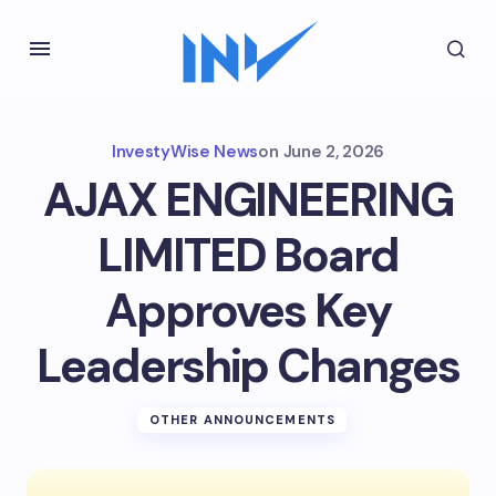
InvestyWise News
on
June 2, 2026
AJAX ENGINEERING
LIMITED Board
Approves Key
Leadership Changes
OTHER ANNOUNCEMENTS