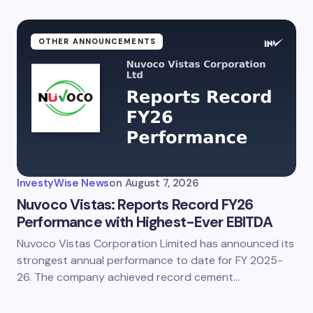
OTHER ANNOUNCEMENTS
InvestyWise News
on
August 7, 2026
Nuvoco Vistas: Reports Record FY26
Performance with Highest-Ever EBITDA
Nuvoco Vistas Corporation Limited has announced its
strongest annual performance to date for FY 2025-
26. The company achieved record cement…