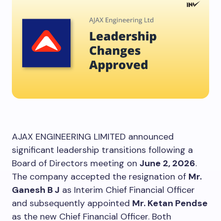
AJAX ENGINEERING LIMITED announced
significant leadership transitions following a
Board of Directors meeting on
June 2, 2026
.
The company accepted the resignation of
Mr.
Ganesh B J
as Interim Chief Financial Officer
and subsequently appointed
Mr. Ketan Pendse
as the new Chief Financial Officer. Both