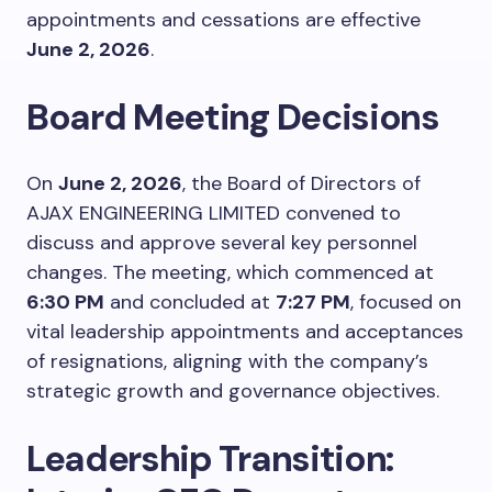
appointments and cessations are effective
June 2, 2026
.
Board Meeting Decisions
On
June 2, 2026
, the Board of Directors of
AJAX ENGINEERING LIMITED convened to
discuss and approve several key personnel
changes. The meeting, which commenced at
6:30 PM
and concluded at
7:27 PM
, focused on
vital leadership appointments and acceptances
of resignations, aligning with the company’s
strategic growth and governance objectives.
Leadership Transition: