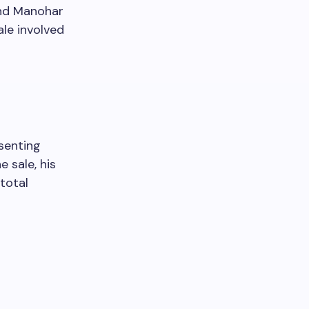
ind Manohar
ale involved
senting
 sale, his
total