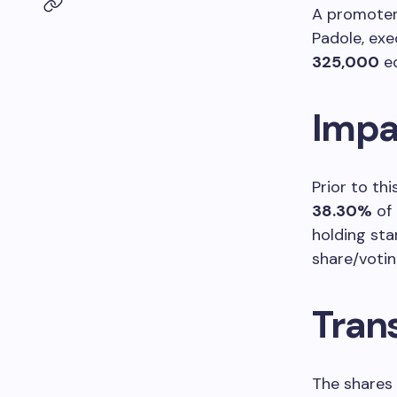
A promoter 
Padole, exe
325,000
eq
Impa
Prior to th
38.30%
of 
holding st
share/votin
Tran
The shares 