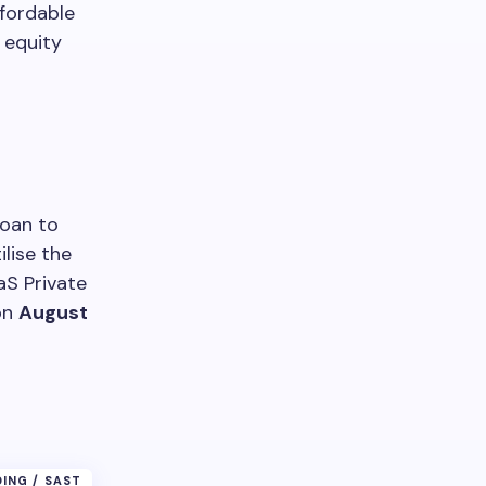
ffordable
equity
loan to
ilise the
aS Private
on
August
DING / SAST