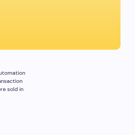
Automation
ansaction
re sold in