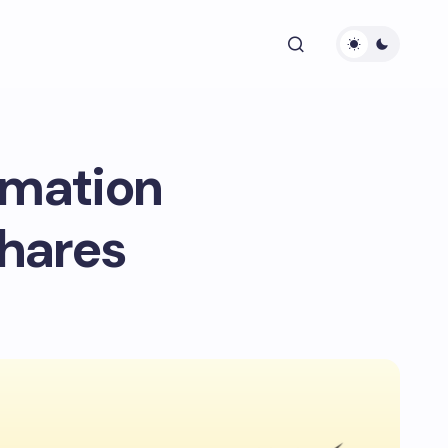
omation
Shares