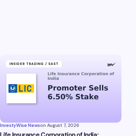
INSIDER TRADING / SAST
InvestyWise News
on
August 7, 2026
Life Insurance Corporation of India: