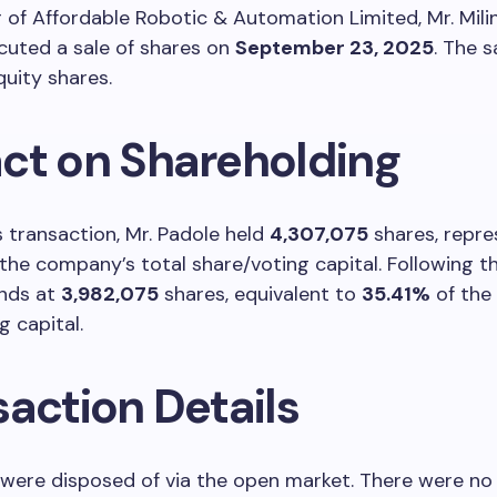
of Affordable Robotic & Automation Limited, Mr. Mil
cuted a sale of shares on
September 23, 2025
. The s
uity shares.
ct on Shareholding
is transaction, Mr. Padole held
4,307,075
shares, repre
the company’s total share/voting capital. Following the
ands at
3,982,075
shares, equivalent to
35.41%
of the 
g capital.
saction Details
were disposed of via the open market. There were no