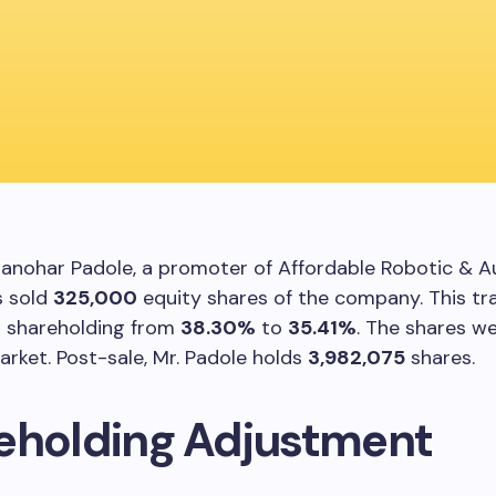
Manohar Padole, a promoter of Affordable Robotic & 
s sold
325,000
equity shares of the company. This tr
s shareholding from
38.30%
to
35.41%
. The shares we
rket. Post-sale, Mr. Padole holds
3,982,075
shares.
eholding Adjustment