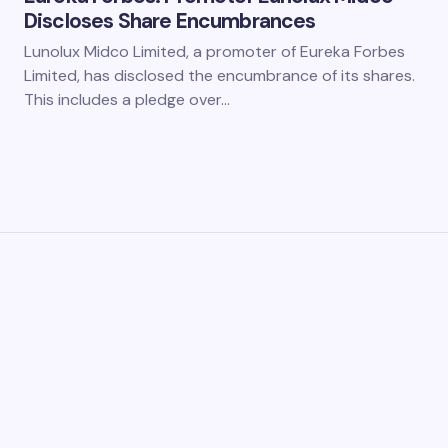
Discloses Share Encumbrances
Lunolux Midco Limited, a promoter of Eureka Forbes
Limited, has disclosed the encumbrance of its shares.
This includes a pledge over…