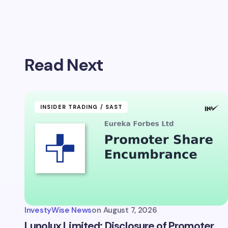
Your emai
Read Next
Name *
Your Com
INSIDER TRADING / SAST
Save 
comm
InvestyWise News
on
August 7, 2026
Subm
Lunolux Limited: Disclosure of Promoter