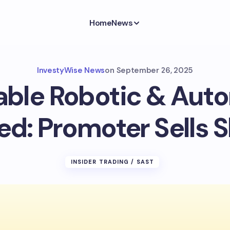
Home
News
InvestyWise News
on
September 26, 2025
able Robotic & Aut
ed: Promoter Sells 
INSIDER TRADING / SAST