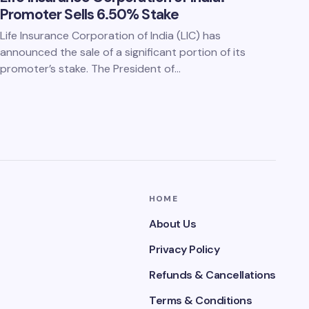
Promoter Sells 6.50% Stake
Life Insurance Corporation of India (LIC) has
announced the sale of a significant portion of its
promoter’s stake. The President of…
HOME
About Us
Privacy Policy
Refunds & Cancellations
Terms & Conditions