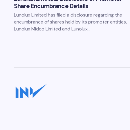
Share Encumbrance Details
Lunolux Limited has filed a disclosure regarding the
encumbrance of shares held by its promoter entities,
Lunolux Midco Limited and Lunolux…