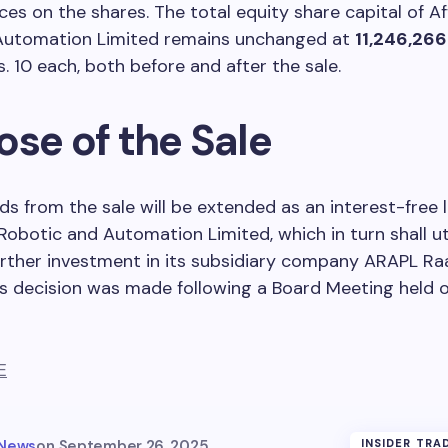
s on the shares. The total equity share capital of A
Automation Limited remains unchanged at
11,246,266
s. 10 each, both before and after the sale.
ose of the Sale
s from the sale will be extended as an interest-free 
Robotic and Automation Limited, which in turn shall ut
urther investment in its subsidiary company ARAPL Ra
is decision was made following a Board Meeting held 
E
 News
on
September 26, 2025
INSIDER TRA