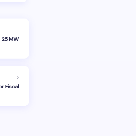
f 25 MW
r Fiscal