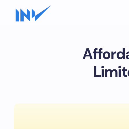
Afford
Limit