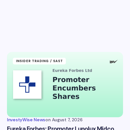
l address will not be published.
Required fields are marked
*
Email *
ment *
INSIDER TRADING / SAST
my name and email in this browser for the next time I
ent.
InvestyWise News
on
August 7, 2026
it Comment
Eureka Forbes: Promoter Lunolux Midco