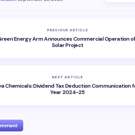
PREVIOUS ARTICLE
Green Energy Arm Announces Commercial Operation o
Solar Project
NEXT ARTICLE
ya Chemicals: Dividend Tax Deduction Communication fo
Year 2024-25
Comment