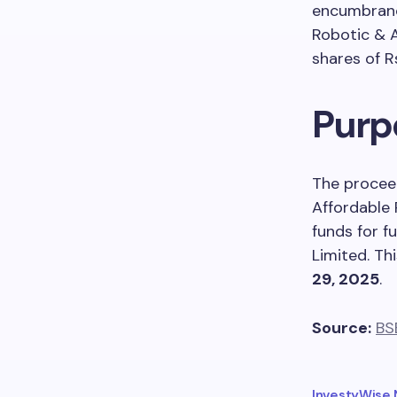
encumbrance
Robotic & 
shares of R
Purp
The proceed
Affordable 
funds for f
Limited. Th
29, 2025
.
Source:
BS
InvestyWise