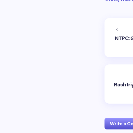
NTPC: 
Rashtri
Write a 