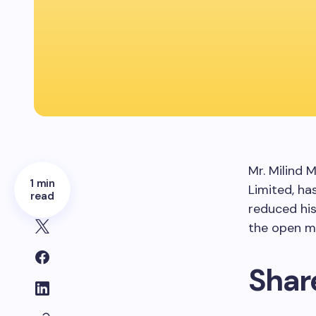
Mr. Milind 
1 min
Limited, ha
read
reduced hi
the open ma
Shar