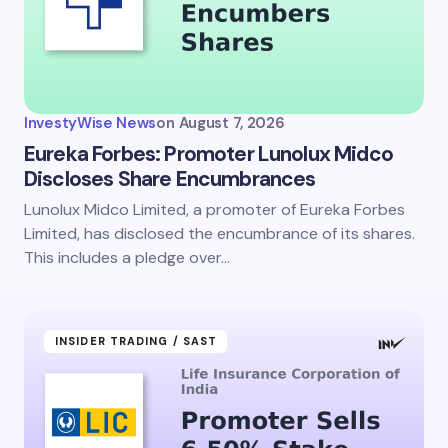
InvestyWise News
on
August 7, 2026
Eureka Forbes: Promoter Lunolux Midco
Discloses Share Encumbrances
Lunolux Midco Limited, a promoter of Eureka Forbes
Limited, has disclosed the encumbrance of its shares.
This includes a pledge over…
INSIDER TRADING / SAST