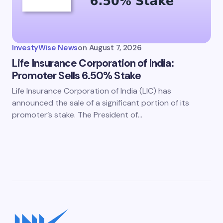
InvestyWise News
on
August 7, 2026
Life Insurance Corporation of India:
Promoter Sells 6.50% Stake
Life Insurance Corporation of India (LIC) has
announced the sale of a significant portion of its
promoter’s stake. The President of…