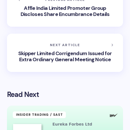
Affle India Limited Promoter Group
Discloses Share Encumbrance Details
NEXT ARTICLE
Skipper Limited Corrigendum Issued for
Extra Ordinary General Meeting Notice
Read Next
INSIDER TRADING / SAST