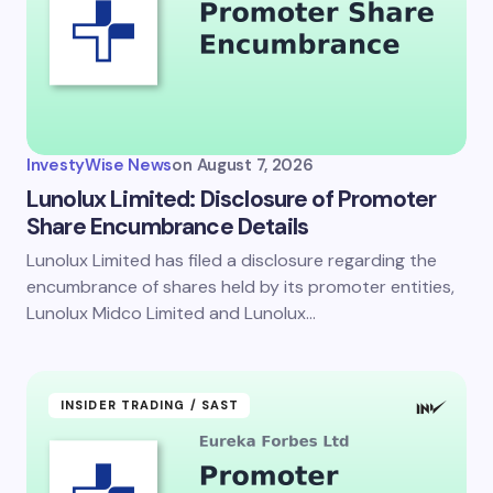
InvestyWise News
on
August 7, 2026
Lunolux Limited: Disclosure of Promoter
Share Encumbrance Details
Lunolux Limited has filed a disclosure regarding the
encumbrance of shares held by its promoter entities,
Lunolux Midco Limited and Lunolux…
INSIDER TRADING / SAST