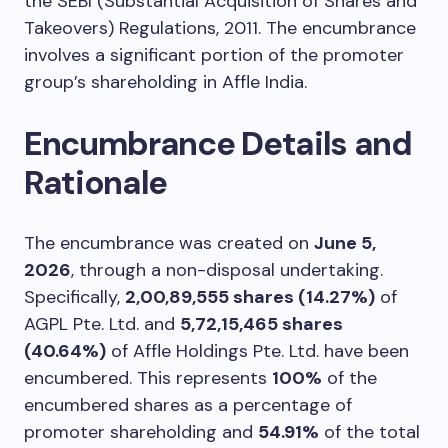
the SEBI (Substantial Acquisition of Shares and
Takeovers) Regulations, 2011. The encumbrance
involves a significant portion of the promoter
group’s shareholding in Affle India.
Encumbrance Details and
Rationale
The encumbrance was created on
June 5,
2026
, through a non-disposal undertaking.
Specifically,
2,00,89,555 shares (14.27%)
of
AGPL Pte. Ltd. and
5,72,15,465 shares
(40.64%)
of Affle Holdings Pte. Ltd. have been
encumbered. This represents
100%
of the
encumbered shares as a percentage of
promoter shareholding and
54.91%
of the total