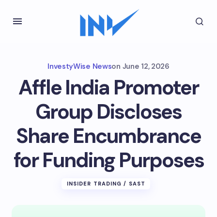
InvestyWise News
on
June 12, 2026
Affle India Promoter
Group Discloses
Share Encumbrance
for Funding Purposes
INSIDER TRADING / SAST