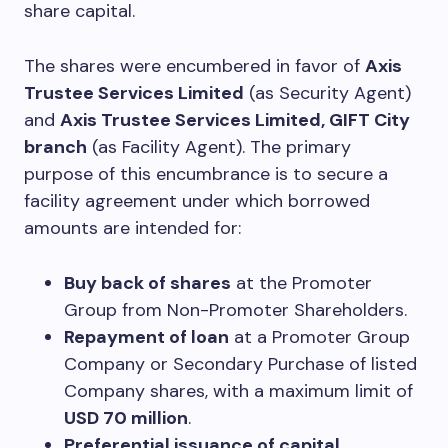
share capital.
The shares were encumbered in favor of
Axis
Trustee Services Limited
(as Security Agent)
and
Axis Trustee Services Limited, GIFT City
branch
(as Facility Agent). The primary
purpose of this encumbrance is to secure a
facility agreement under which borrowed
amounts are intended for:
Buy back of shares
at the Promoter
Group from Non-Promoter Shareholders.
Repayment of loan
at a Promoter Group
Company or Secondary Purchase of listed
Company shares, with a maximum limit of
USD 70 million
.
Preferential issuance of capital