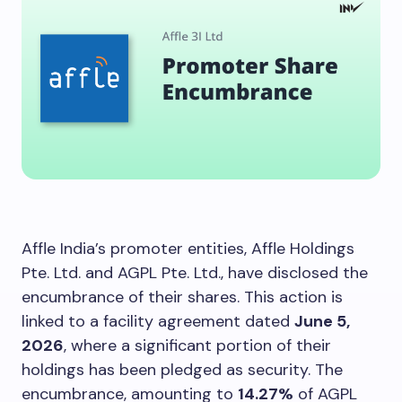
Affle India’s promoter entities, Affle Holdings
Pte. Ltd. and AGPL Pte. Ltd., have disclosed the
encumbrance of their shares. This action is
linked to a facility agreement dated
June 5,
2026
, where a significant portion of their
holdings has been pledged as security. The
encumbrance, amounting to
14.27%
of AGPL