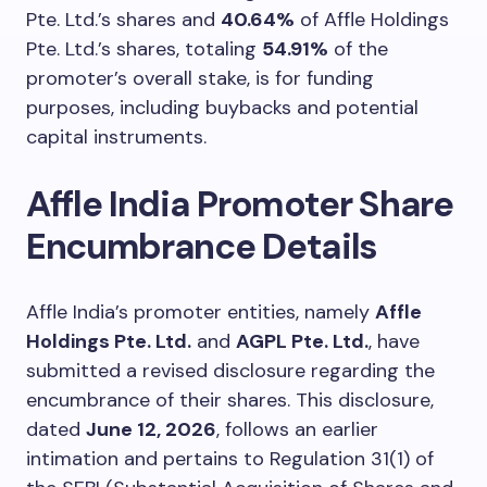
Pte. Ltd.’s shares and
40.64%
of Affle Holdings
Pte. Ltd.’s shares, totaling
54.91%
of the
promoter’s overall stake, is for funding
purposes, including buybacks and potential
capital instruments.
Affle India Promoter Share
Encumbrance Details
Affle India’s promoter entities, namely
Affle
Holdings Pte. Ltd.
and
AGPL Pte. Ltd.
, have
submitted a revised disclosure regarding the
encumbrance of their shares. This disclosure,
dated
June 12, 2026
, follows an earlier
intimation and pertains to Regulation 31(1) of