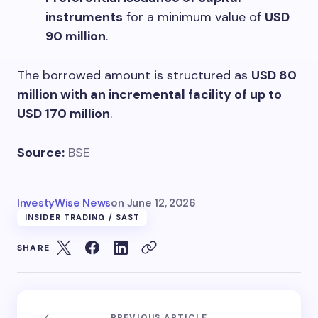
instruments
for a minimum value of
USD
90 million
.
The borrowed amount is structured as
USD 80
million with an incremental facility of up to
USD 170 million
.
Source:
BSE
InvestyWise News
on
June 12, 2026
INSIDER TRADING / SAST
SHARE
PREVIOUS ARTICLE