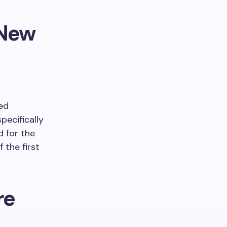
 New
ed
pecifically
d for the
 the first
re