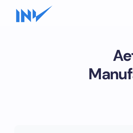
Ae
Manufa