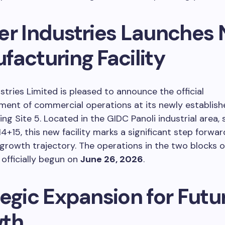
er Industries Launches
facturing Facility
stries Limited is pleased to announce the official
nt of commercial operations at its newly establish
ng Site 5. Located in the GIDC Panoli industrial area, s
14+15, this new facility marks a significant step forwar
rowth trajectory. The operations in the two blocks of
officially begun on
June 26, 2026
.
egic Expansion for Futu
th