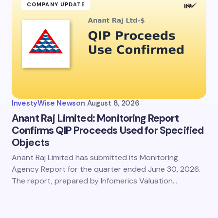
COMPANY UPDATE
InvestyWise News
on
August 8, 2026
Anant Raj Limited: Monitoring Report
Confirms QIP Proceeds Used for Specified
Objects
Anant Raj Limited has submitted its Monitoring
Agency Report for the quarter ended June 30, 2026.
The report, prepared by Infomerics Valuation…