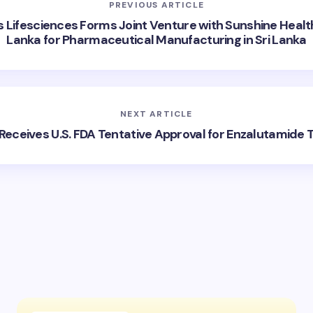
PREVIOUS ARTICLE
 Lifesciences Forms Joint Venture with Sunshine Heal
Lanka for Pharmaceutical Manufacturing in Sri Lanka
NEXT ARTICLE
Receives U.S. FDA Tentative Approval for Enzalutamide 