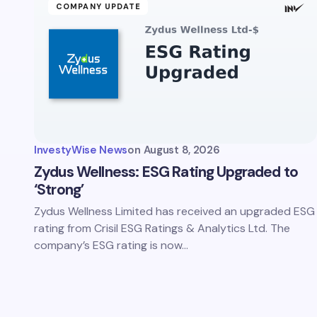
COMPANY UPDATE
InvestyWise News
on
August 8, 2026
Zydus Wellness: ESG Rating Upgraded to
‘Strong’
Zydus Wellness Limited has received an upgraded ESG
rating from Crisil ESG Ratings & Analytics Ltd. The
company’s ESG rating is now…