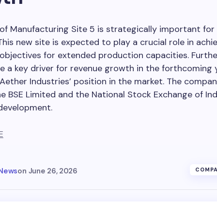
of Manufacturing Site 5 is strategically important for
This new site is expected to play a crucial role in achi
bjectives for extended production capacities. Further
e a key driver for revenue growth in the forthcoming 
 Aether Industries’ position in the market. The compa
e BSE Limited and the National Stock Exchange of Ind
 development.
E
 News
on
June 26, 2026
COMPA