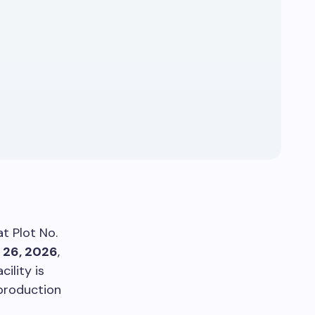
t Plot No.
 26, 2026
,
ility is
 production