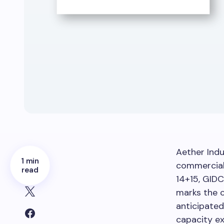
Aether Ind
1 min
commercial 
read
14+15, GIDC
marks the c
anticipated
capacity e