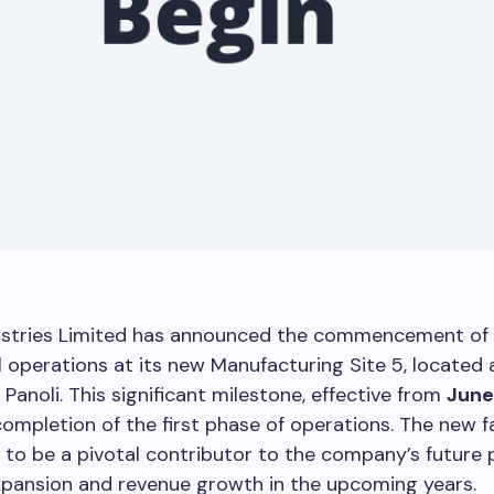
ustries Limited has announced the commencement of
operations at its new Manufacturing Site 5, located a
 Panoli. This significant milestone, effective from
June
ompletion of the first phase of operations. The new fac
 to be a pivotal contributor to the company’s future
xpansion and revenue growth in the upcoming years.