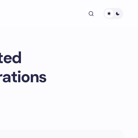
ted
rations