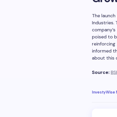
The launch 
Industries. 
company’s o
poised to b
reinforcing
informed th
about this
Source:
BS
InvestyWise