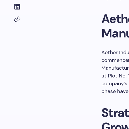
Aeth
Manu
Aether Indu
commenceme
Manufacturi
at Plot No. 
company’s g
phase have 
Strat
Grow