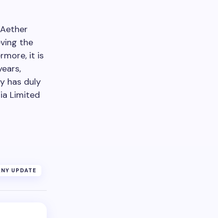
 Aether
eving the
more, it is
years,
ny has duly
ia Limited
NY UPDATE