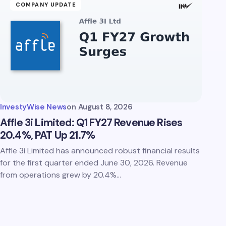
COMPANY UPDATE
InvestyWise News
on
August 8, 2026
Affle 3i Limited: Q1 FY27 Revenue Rises
20.4%, PAT Up 21.7%
Affle 3i Limited has announced robust financial results
for the first quarter ended June 30, 2026. Revenue
from operations grew by 20.4%…