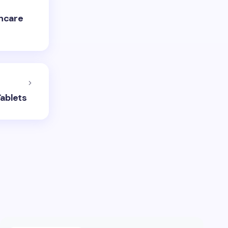
thcare
Tablets