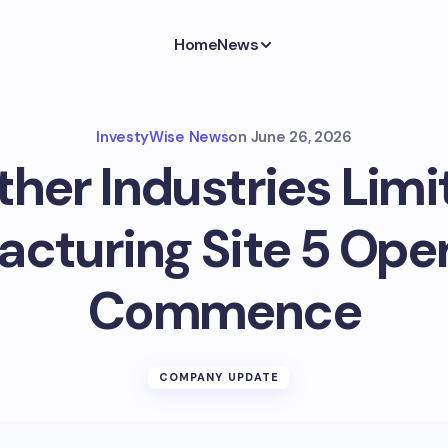
Home
News
InvestyWise News
on
June 26, 2026
ther Industries Limi
cturing Site 5 Ope
Commence
COMPANY UPDATE