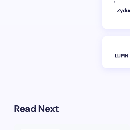
Zydus
LUPIN 
Read Next