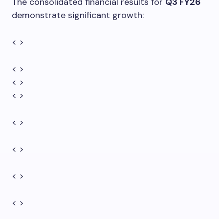
The consolidated financial results for
Q3 FY26
demonstrate significant growth:
< >
< >
< >
< >
< >
< >
< >
< >