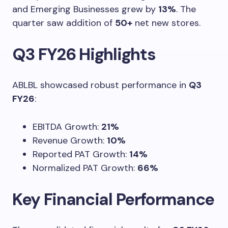
and Emerging Businesses grew by
13%
. The
quarter saw addition of
50+
net new stores.
Q3 FY26 Highlights
ABLBL showcased robust performance in
Q3
FY26
:
EBITDA Growth:
21%
Revenue Growth:
10%
Reported PAT Growth:
14%
Normalized PAT Growth:
66%
Key Financial Performance