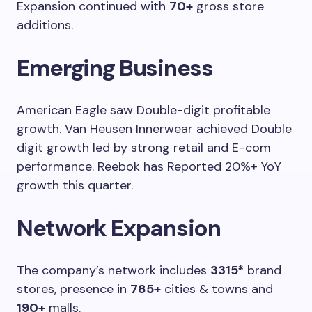
Expansion continued with
70+
gross store
additions.
Emerging Business
American Eagle saw Double-digit profitable
growth. Van Heusen Innerwear achieved Double
digit growth led by strong retail and E-com
performance. Reebok has Reported 20%+ YoY
growth this quarter.
Network Expansion
The company’s network includes
3315*
brand
stores, presence in
785+
cities & towns and
190+
malls.