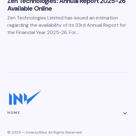
Zen Technologies: Annual Report 2025-26
Available Online
Zen Technologies Limited has issued an intimation
regarding the availability of its 33rd Annual Report for
the Financial Year 2025-26. For…
HOME
© 2025 — InvestyWise. All Rights Reserved.