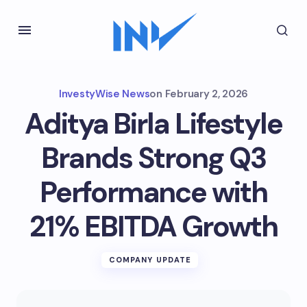
InvestyWise News
on
February 2, 2026
Aditya Birla Lifestyle
Brands Strong Q3
Performance with
21% EBITDA Growth
COMPANY UPDATE