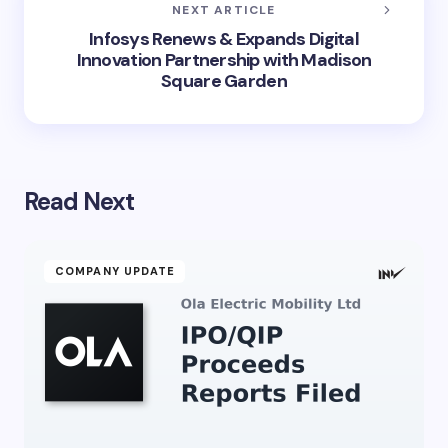
NEXT ARTICLE
Infosys Renews & Expands Digital
Innovation Partnership with Madison
Square Garden
Read Next
COMPANY UPDATE