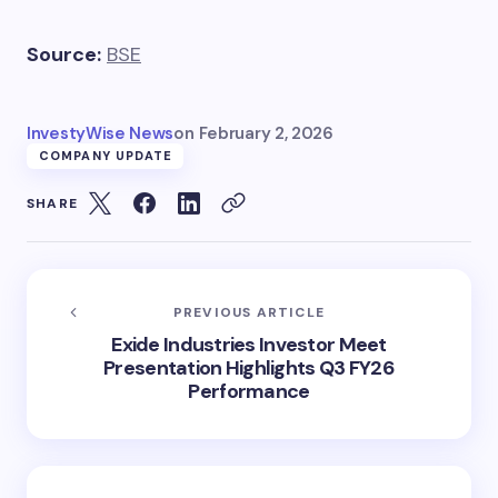
Source:
BSE
InvestyWise News
on
February 2, 2026
COMPANY UPDATE
SHARE
PREVIOUS ARTICLE
Exide Industries Investor Meet
Presentation Highlights Q3 FY26
Performance