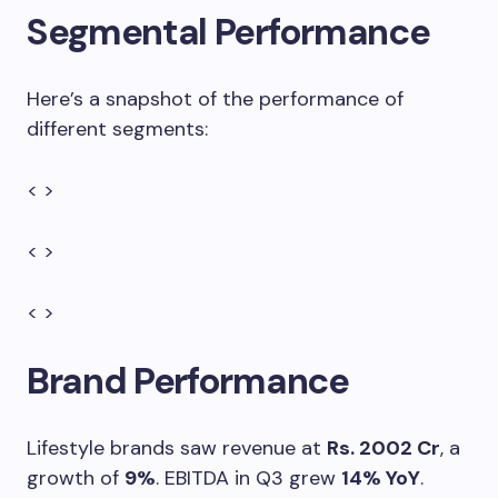
Segmental Performance
Here’s a snapshot of the performance of
different segments:
< >
< >
< >
Brand Performance
Lifestyle brands saw revenue at
Rs. 2002 Cr
, a
growth of
9%
. EBITDA in Q3 grew
14% YoY
.