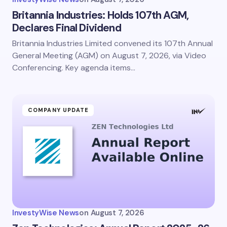
Britannia Industries: Holds 107th AGM,
Declares Final Dividend
Britannia Industries Limited convened its 107th Annual
General Meeting (AGM) on August 7, 2026, via Video
Conferencing. Key agenda items…
COMPANY UPDATE
InvestyWise News
on
August 7, 2026