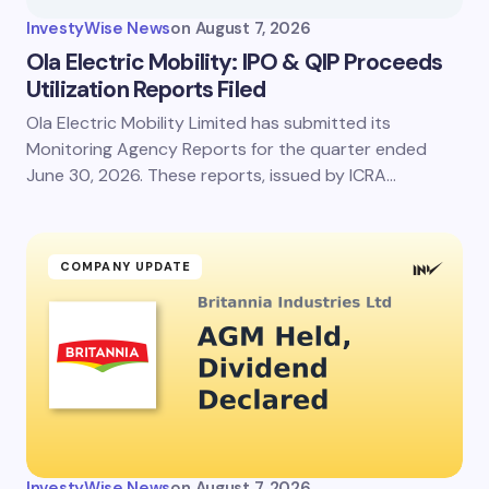
InvestyWise News
on
August 7, 2026
Ola Electric Mobility: IPO & QIP Proceeds
Utilization Reports Filed
Ola Electric Mobility Limited has submitted its
Monitoring Agency Reports for the quarter ended
June 30, 2026. These reports, issued by ICRA…
COMPANY UPDATE
InvestyWise News
on
August 7, 2026