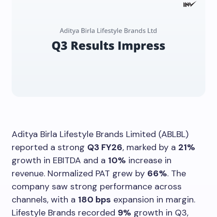
Aditya Birla Lifestyle Brands Limited (ABLBL)
reported a strong
Q3 FY26
, marked by a
21%
growth in EBITDA and a
10%
increase in
revenue. Normalized PAT grew by
66%
. The
company saw strong performance across
channels, with a
180 bps
expansion in margin.
Lifestyle Brands recorded
9%
growth in Q3,