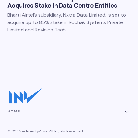
Acquires Stake in Data Centre Entities
Bharti Airtel’s subsidiary, Nxtra Data Limited, is set to
acquire up to 85% stake in Rochak Systems Private
Limited and Rovision Tech…
HOME
© 2025 — InvestyWise. All Rights Reserved.