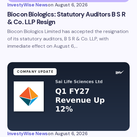
InvestyWise News
on
August 6, 2026
Biocon Biologics: Statutory Auditors B S R
& Co. LLP Resign
Biocon Biologics Limited has accepted the resignation
Save my name and email in this browser for the
next time I comment.
of its statutory auditors, B S R & Co. LLP, with
immediate effect on August 6,…
Submit Comment
COMPANY UPDATE
InvestyWise News
on
August 6, 2026