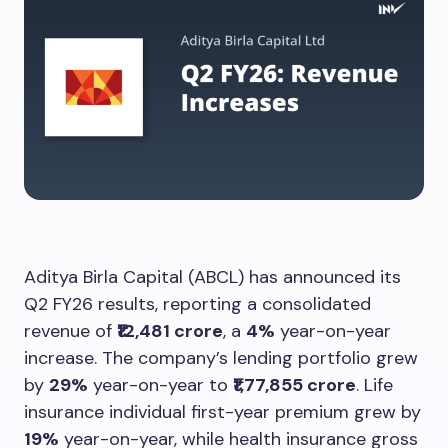
Aditya Birla Capital (ABCL) has announced its
Q2 FY26 results, reporting a consolidated
revenue of
₹12,481 crore
, a
4%
year-on-year
increase. The company’s lending portfolio grew
by
29%
year-on-year to
₹1,77,855 crore
. Life
insurance individual first-year premium grew by
19%
year-on-year, while health insurance gross