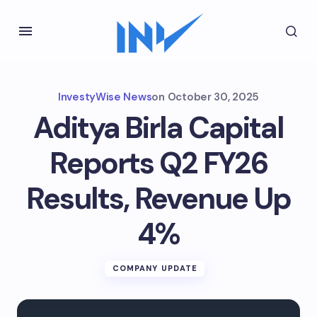
InvestyWise News
on
October 30, 2025
Aditya Birla Capital
Reports Q2 FY26
Results, Revenue Up
4%
COMPANY UPDATE