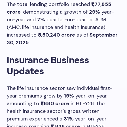
The total lending portfolio reached
₹1,77,855
crore
, demonstrating a growth of
29%
year-
on-year and
7%
quarter-on-quarter. AUM
(AMC, life insurance and health insurance)
increased to
₹5,50,240 crore
as of
September
30, 2025
.
Insurance Business
Updates
The life insurance sector saw individual first-
year premiums grow by
19%
year-on-year,
amounting to
₹1,880 crore
in H1 FY26. The
health insurance sector’s gross written
premium experienced a
31%
year-on-year
increase, reaching
₹2,838 crore
in H1 FY26.