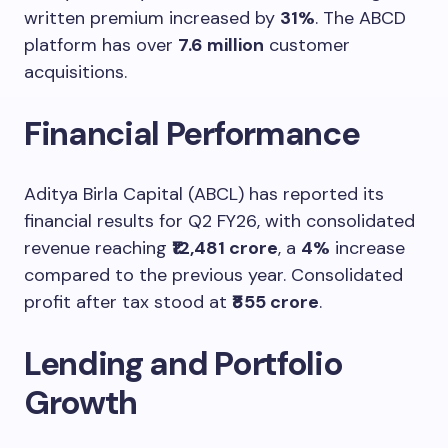
written premium increased by
31%
. The ABCD
platform has over
7.6 million
customer
acquisitions.
Financial Performance
Aditya Birla Capital (ABCL) has reported its
financial results for Q2 FY26, with consolidated
revenue reaching
₹12,481 crore
, a
4%
increase
compared to the previous year. Consolidated
profit after tax stood at
₹855 crore
.
Lending and Portfolio
Growth