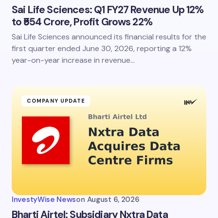
Sai Life Sciences: Q1 FY27 Revenue Up 12%
to ₹554 Crore, Profit Grows 22%
Sai Life Sciences announced its financial results for the
first quarter ended June 30, 2026, reporting a 12%
year-on-year increase in revenue…
COMPANY UPDATE
InvestyWise News
on
August 6, 2026
Bharti Airtel: Subsidiary Nxtra Data