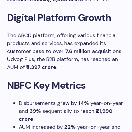
Digital Platform Growth
The ABCD platform, offering various financial
products and services, has expanded its
customer base to over
7.6 million
acquisitions.
Udyog Plus, the B2B platform, has reached an
AUM of
₹4,397 crore
.
NBFC Key Metrics
Disbursements grew by
14%
year-on-year
and
39%
sequentially to reach
₹21,990
crore
AUM increased by
22%
year-on-year and