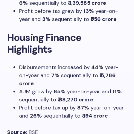
6%
sequentially to
₹ 1,39,585 crore
Profit before tax grew by
13%
year-on-
year and
3%
sequentially to
₹956 crore
Housing Finance
Highlights
Disbursements increased by
44%
year-
on-year and
7%
sequentially to
₹ 5,786
crore
AUM grew by
65%
year-on-year and
11%
sequentially to
₹ 38,270 crore
Profit before tax up by
87%
year-on-year
and
26%
sequentially to
₹ 194 crore
Source:
BSE