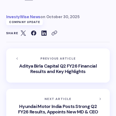
InvestyWise News
on
October 30, 2025
COMPANY UPDATE
SHARE
PREVIOUS ARTICLE
Aditya Birla Capital Q2 FY26 Financial
Results and Key Highlights
NEXT ARTICLE
Hyundai Motor India Posts Strong Q2
FY26 Results, Appoints New MD & CEO