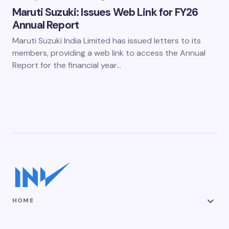
Maruti Suzuki: Issues Web Link for FY26
Annual Report
Maruti Suzuki India Limited has issued letters to its
members, providing a web link to access the Annual
Report for the financial year…
HOME