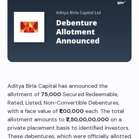
Aditya Birla Capital has announced the
allotment of
75,000
Secured Redeemable,
Rated, Listed, Non-Convertible Debentures,
with a face value of
₹1,00,000
each. The total
allotment amounts to
₹7,50,00,00,000
on a
private placement basis to identified investors.
These debentures, which were officially allotted