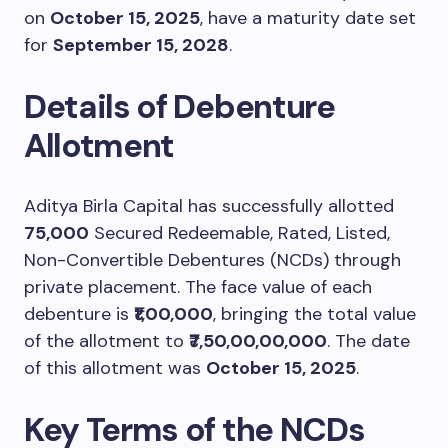
on
October 15, 2025
, have a maturity date set
for
September 15, 2028
.
Details of Debenture
Allotment
Aditya Birla Capital has successfully allotted
75,000
Secured Redeemable, Rated, Listed,
Non-Convertible Debentures (NCDs) through
private placement. The face value of each
debenture is
₹1,00,000
, bringing the total value
of the allotment to
₹7,50,00,00,000
. The date
of this allotment was
October 15, 2025
.
Key Terms of the NCDs