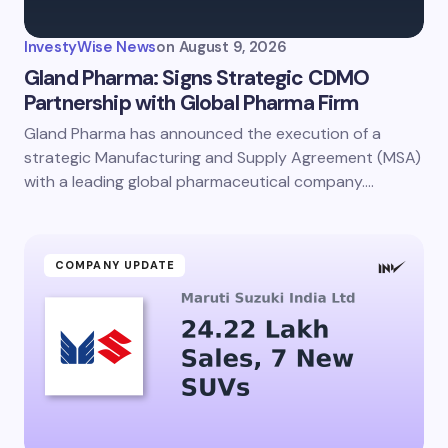
InvestyWise News
on
August 9, 2026
Gland Pharma: Signs Strategic CDMO
Partnership with Global Pharma Firm
Gland Pharma has announced the execution of a
Save my name and email in this browser for the
next time I comment.
strategic Manufacturing and Supply Agreement (MSA)
with a leading global pharmaceutical company.…
Submit Comment
COMPANY UPDATE