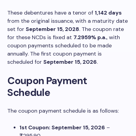
These debentures have a tenor of
1,142 days
from the original issuance, with a maturity date
set for
September 15, 2028
. The coupon rate
for these NCDs is fixed at
7.2959% p.a.
, with
coupon payments scheduled to be made
annually. The first coupon payment is
scheduled for
September 15, 2026
.
Coupon Payment
Schedule
The coupon payment schedule is as follows:
1st Coupon:
September 15, 2026
–
₹7,295.90