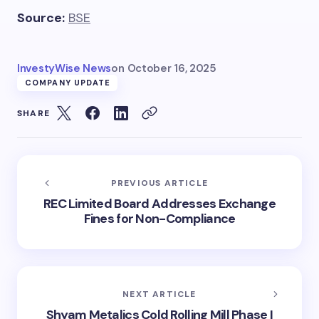
Source:
BSE
InvestyWise News
on
October 16, 2025
COMPANY UPDATE
SHARE
PREVIOUS ARTICLE
REC Limited Board Addresses Exchange
Fines for Non-Compliance
NEXT ARTICLE
Shyam Metalics Cold Rolling Mill Phase I