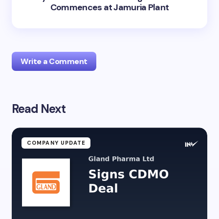
Commences at Jamuria Plant
Write a Comment
Read Next
Your email address will not be published.
Required
fields are marked
*
Name *
COMPANY UPDATE
Email *
Your Comment *