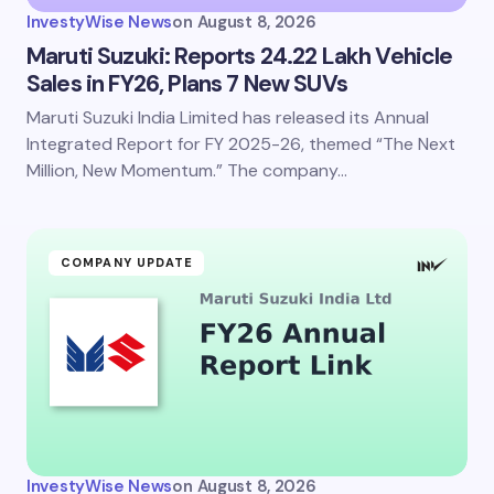
InvestyWise News
on
August 8, 2026
Maruti Suzuki: Reports 24.22 Lakh Vehicle
Sales in FY26, Plans 7 New SUVs
Maruti Suzuki India Limited has released its Annual
Integrated Report for FY 2025-26, themed “The Next
Million, New Momentum.” The company…
COMPANY UPDATE
InvestyWise News
on
August 8, 2026