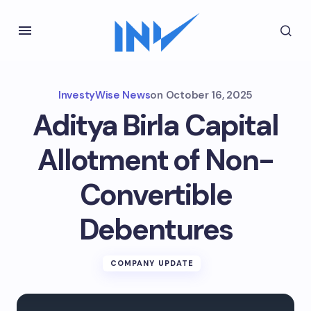
InvestyWise News
on
October 16, 2025
Aditya Birla Capital
Allotment of Non-
Convertible
Debentures
COMPANY UPDATE