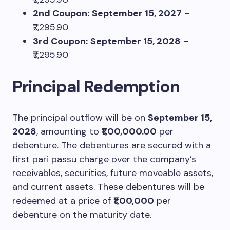
2nd Coupon:
September 15, 2027
–
₹7,295.90
3rd Coupon:
September 15, 2028
–
₹7,295.90
Principal Redemption
The principal outflow will be on
September 15,
2028
, amounting to
₹1,00,000.00
per
debenture. The debentures are secured with a
first pari passu charge over the company’s
receivables, securities, future moveable assets,
and current assets. These debentures will be
redeemed at a price of
₹1,00,000
per
debenture on the maturity date.