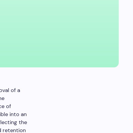
val of a
he
ce of
ble into an
eflecting the
 retention