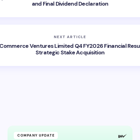
and Final Dividend Declaration
NEXT ARTICLE
Commerce Ventures Limited Q4 FY2026 Financial Resu
Strategic Stake Acquisition
COMPANY UPDATE