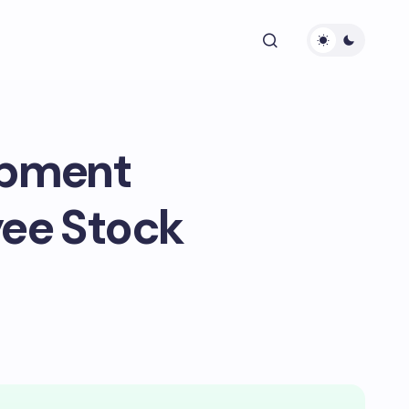
ipment
yee Stock