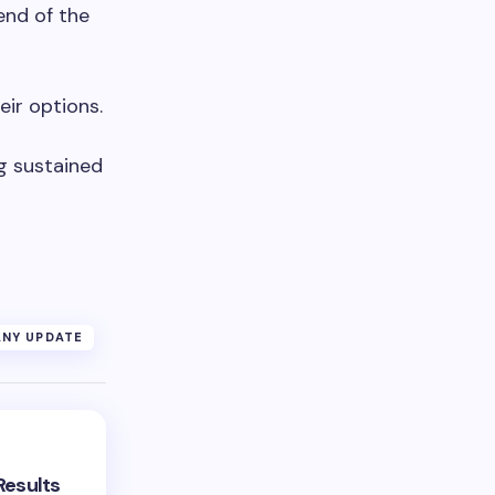
end of the
eir options.
m
g sustained
NY UPDATE
Results