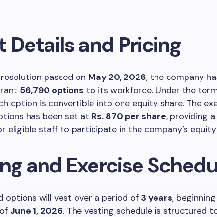
 Details and Pricing
 resolution passed on
May 20, 2026
, the company has 
grant
56,790 options
to its workforce. Under the term
h option is convertible into one equity share. The exe
ptions has been set at
Rs. 870 per share
, providing a
or eligible staff to participate in the company’s equit
ing and Exercise Schedu
 options will vest over a period of
3 years
, beginning
 of
June 1, 2026
. The vesting schedule is structured t