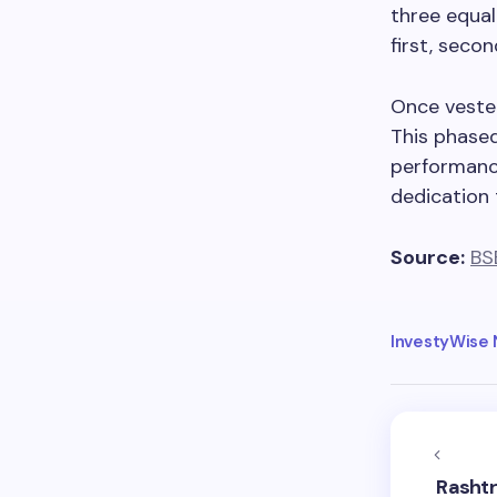
three equal
first, secon
Once veste
This phase
performance
dedication 
Source:
BS
InvestyWise
Rashtr