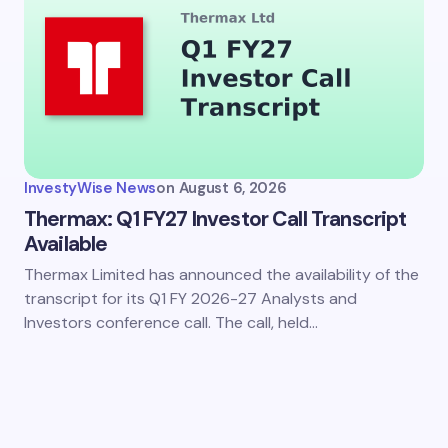
InvestyWise News
on
August 6, 2026
Thermax: Q1 FY27 Investor Call Transcript
Available
Thermax Limited has announced the availability of the
transcript for its Q1 FY 2026-27 Analysts and
Investors conference call. The call, held…