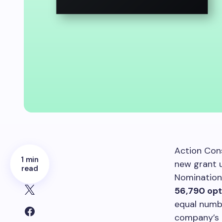
Action Con
1 min
new grant 
read
Nomination
56,790 opt
equal numbe
company’s 