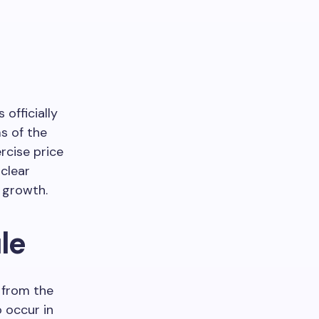
officially
s of the
rcise price
 clear
y growth.
le
 from the
o occur in