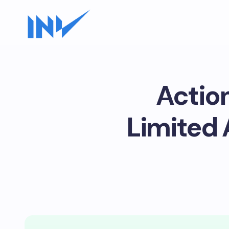
Actio
Limited 