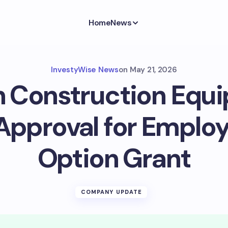
Home
News
InvestyWise News
on
May 21, 2026
n Construction Equ
Approval for Emplo
Option Grant
COMPANY UPDATE