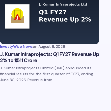
InvestyWise News
on
August 6, 2026
J. Kumar Infraprojects: Q1 FY27 Revenue Up
2% to ₹1,511 Crore
J. Kumar Infraprojects Limited (JKIL) announced its
financial results for the first quarter of FY27, ending
June 30, 2026. Revenue from…