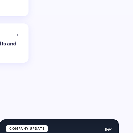
lts and
COMPANY UPDATE