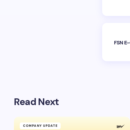
FSN E-
Read Next
COMPANY UPDATE