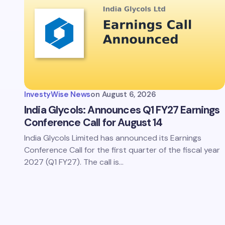
InvestyWise News
on
August 6, 2026
India Glycols: Announces Q1 FY27 Earnings
Conference Call for August 14
India Glycols Limited has announced its Earnings
Conference Call for the first quarter of the fiscal year
2027 (Q1 FY27). The call is…