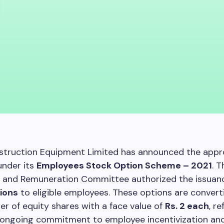
struction Equipment Limited has announced the appro
under its
Employees Stock Option Scheme – 2021
. T
 and Remuneration Committee authorized the issuan
ions
to eligible employees. These options are converti
r of equity shares with a face value of
Rs. 2 each
, r
ongoing commitment to employee incentivization and