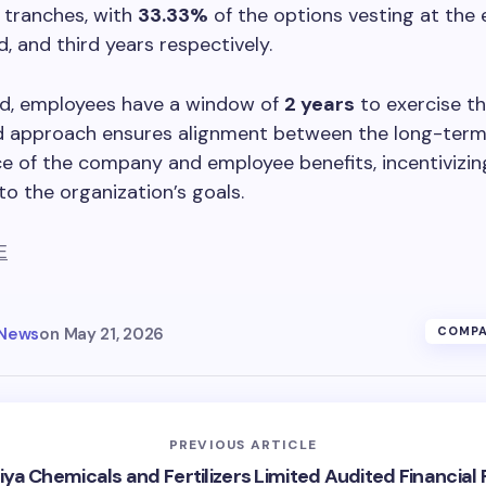
 tranches, with
33.33%
of the options vesting at the 
d, and third years respectively.
d, employees have a window of
2 years
to exercise th
d approach ensures alignment between the long-ter
 of the company and employee benefits, incentivizin
to the organization’s goals.
E
 News
on
May 21, 2026
COMPA
PREVIOUS ARTICLE
iya Chemicals and Fertilizers Limited Audited Financial 