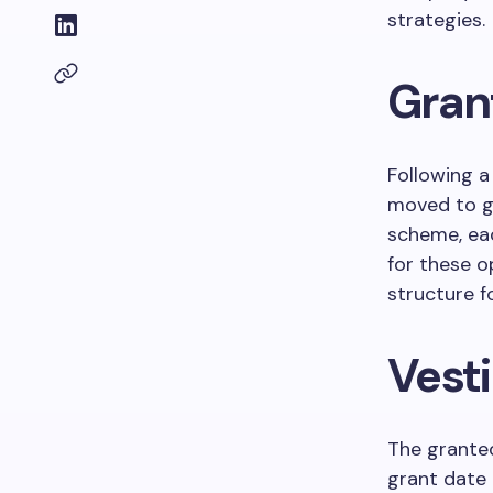
strategies.
Grant
Following a
moved to 
scheme, eac
for these o
structure f
Vest
The granted
grant date