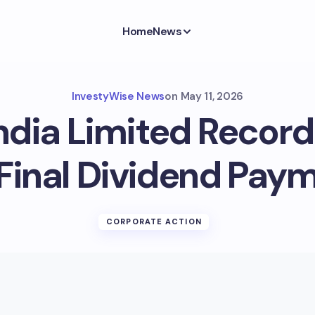
Home
News
InvestyWise News
on
May 11, 2026
ndia Limited Record
 Final Dividend Pay
CORPORATE ACTION