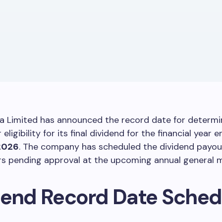
a Limited has announced the record date for determi
eligibility for its final dividend for the financial year 
2026
. The company has scheduled the dividend payou
rs pending approval at the upcoming annual general m
dend Record Date Sched