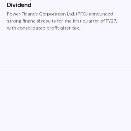
Dividend
Power Finance Corporation Ltd. (PFC) announced
strong financial results for the first quarter of FY27,
with consolidated profit after tax…