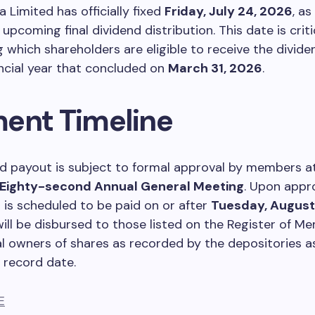
a Limited has officially fixed
Friday, July 24, 2026
, a
 upcoming final dividend distribution. This date is criti
 which shareholders are eligible to receive the divi
ancial year that concluded on
March 31, 2026
.
ent Timeline
d payout is subject to formal approval by members a
Eighty-second Annual General Meeting
. Upon appro
n is scheduled to be paid on or after
Tuesday, August
ll be disbursed to those listed on the Register of M
al owners of shares as recorded by the depositories a
 record date.
E