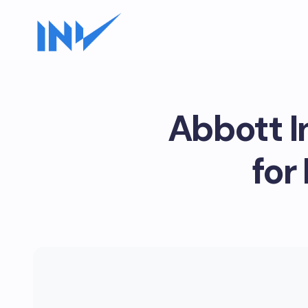
Abbott I
for