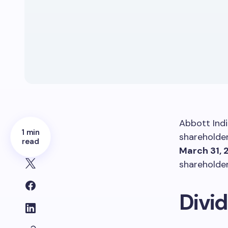
Abbott Indi
1 min
shareholder 
read
March 31, 
shareholde
Divi