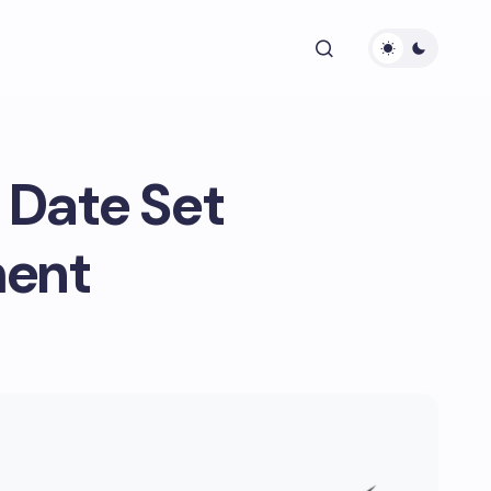
 Date Set
ment