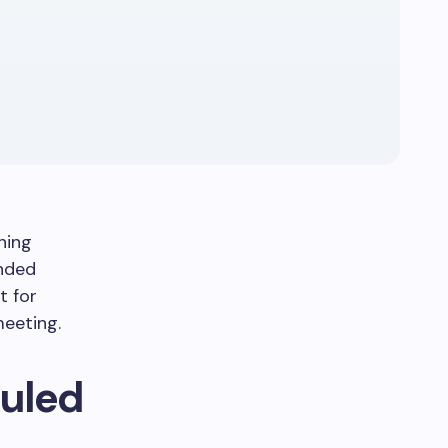
ning
ended
t for
eeting.
uled