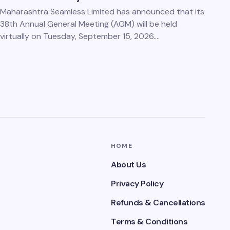
Maharashtra Seamless Limited has announced that its
38th Annual General Meeting (AGM) will be held
virtually on Tuesday, September 15, 2026.…
HOME
About Us
Privacy Policy
Refunds & Cancellations
Terms & Conditions