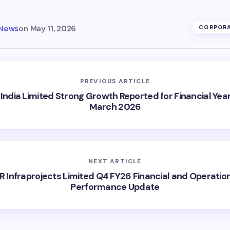
 News
on
May 11, 2026
CORPORA
PREVIOUS ARTICLE
India Limited Strong Growth Reported for Financial Yea
March 2026
NEXT ARTICLE
R Infraprojects Limited Q4 FY26 Financial and Operatio
Performance Update