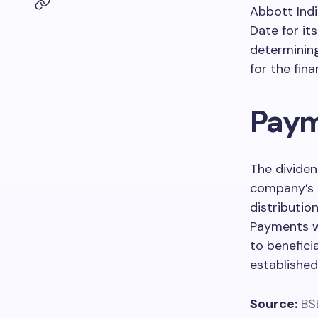
Abbott Indi
Date for its
determining
for the fin
Paym
The dividen
company’s
distributio
Payments wi
to benefici
established
Source:
BS