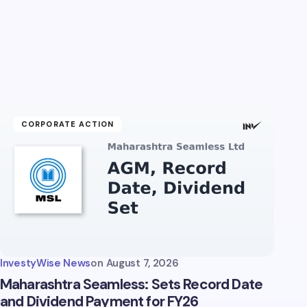
CORPORATE ACTION
InvestyWise News
on
August 7, 2026
Maharashtra Seamless: Sets Record Date
and Dividend Payment for FY26