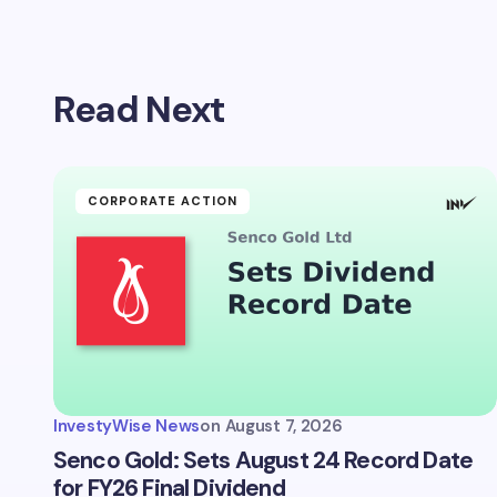
Read Next
CORPORATE ACTION
InvestyWise News
on
August 7, 2026
Senco Gold: Sets August 24 Record Date
for FY26 Final Dividend