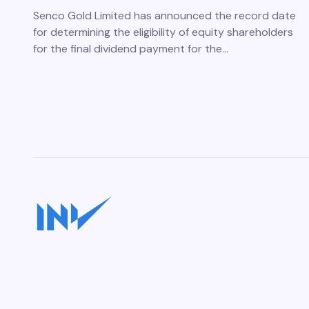
Senco Gold Limited has announced the record date
for determining the eligibility of equity shareholders
for the final dividend payment for the…