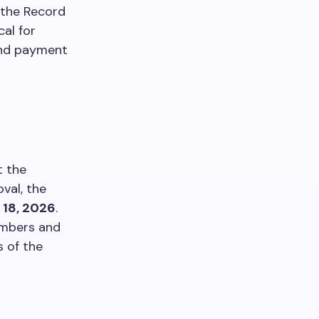
s the Record
cal for
dend payment
t the
val, the
 18, 2026
.
embers and
s of the