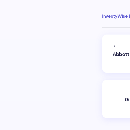
InvestyWise
Abbott 
G 