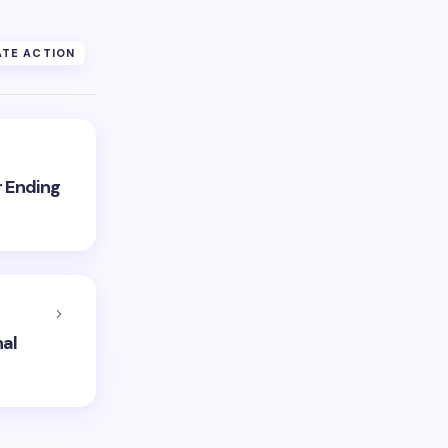
TE ACTION
r Ending
nal