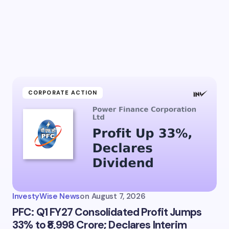
CORPORATE ACTION
InvestyWise News
on
August 7, 2026
PFC: Q1 FY27 Consolidated Profit Jumps
33% to ₹8,998 Crore; Declares Interim