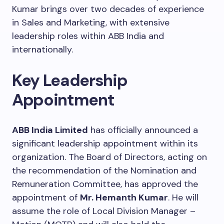
Kumar brings over two decades of experience
in Sales and Marketing, with extensive
leadership roles within ABB India and
internationally.
Key Leadership
Appointment
ABB India Limited
has officially announced a
significant leadership appointment within its
organization. The Board of Directors, acting on
the recommendation of the Nomination and
Remuneration Committee, has approved the
appointment of
Mr. Hemanth Kumar
. He will
assume the role of Local Division Manager –