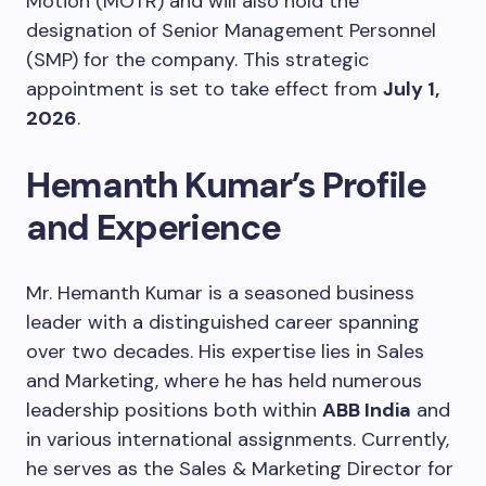
Motion (MOTR) and will also hold the
designation of Senior Management Personnel
(SMP) for the company. This strategic
appointment is set to take effect from
July 1,
2026
.
Hemanth Kumar’s Profile
and Experience
Mr. Hemanth Kumar is a seasoned business
leader with a distinguished career spanning
over two decades. His expertise lies in Sales
and Marketing, where he has held numerous
leadership positions both within
ABB India
and
in various international assignments. Currently,
he serves as the Sales & Marketing Director for