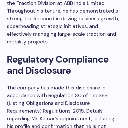
the Traction Division at ABB India Limited.
Throughout his tenure, he has demonstrated a
strong track record in driving business growth,
spearheading strategic initiatives, and
effectively managing large-scale traction and
mobility projects.
Regulatory Compliance
and Disclosure
The company has made this disclosure in
accordance with Regulation 30 of the SEBI
(Listing Obligations and Disclosure
Requirements) Regulations, 2015. Details
regarding Mr. Kumar’s appointment, including
his profile and confirmation that he is not