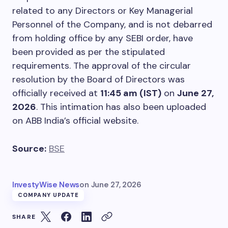
related to any Directors or Key Managerial
Personnel of the Company, and is not debarred
from holding office by any SEBI order, have
been provided as per the stipulated
requirements. The approval of the circular
resolution by the Board of Directors was
officially received at
11:45 am (IST)
on
June 27,
2026
. This intimation has also been uploaded
on ABB India’s official website.
Source:
BSE
InvestyWise News
on
June 27, 2026
COMPANY UPDATE
SHARE