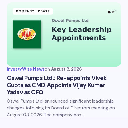
COMPANY UPDATE
InvestyWise News
on
August 8, 2026
Oswal Pumps Ltd.: Re-appoints Vivek
Gupta as CMD, Appoints Vijay Kumar
Yadav as CFO
Oswal Pumps Ltd. announced significant leadership
changes following its Board of Directors meeting on
August 08, 2026. The company has…