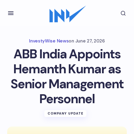
InvestyWise News
on
June 27, 2026
ABB India Appoints
Hemanth Kumar as
Senior Management
Personnel
COMPANY UPDATE