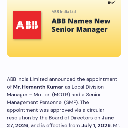
ABB India Limited announced the appointment
of
Mr. Hemanth Kumar
as Local Division
Manager – Motion (MOTR) and a Senior
Management Personnel (SMP). The
appointment was approved via a circular
resolution by the Board of Directors on
June
27, 2026
, and is effective from
July 1, 2026
. Mr.