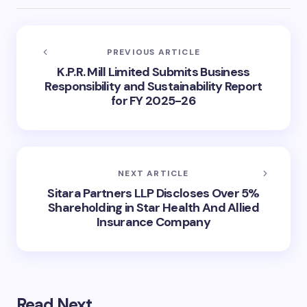
PREVIOUS ARTICLE
K.P.R. Mill Limited Submits Business
Responsibility and Sustainability Report
for FY 2025-26
NEXT ARTICLE
Sitara Partners LLP Discloses Over 5%
Shareholding in Star Health And Allied
Insurance Company
Read Next