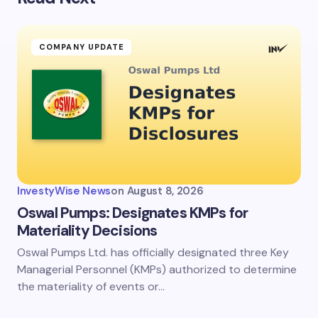
COMPANY UPDATE
InvestyWise News
on
August 8, 2026
Oswal Pumps: Designates KMPs for
Materiality Decisions
Oswal Pumps Ltd. has officially designated three Key
Managerial Personnel (KMPs) authorized to determine
the materiality of events or…