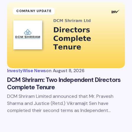
COMPANY UPDATE
InvestyWise News
on
August 8, 2026
DCM Shriram: Two Independent Directors
Complete Tenure
DCM Shriram Limited announced that Mr. Pravesh
Sharma and Justice (Retd.) Vikramajit Sen have
completed their second terms as Independent…