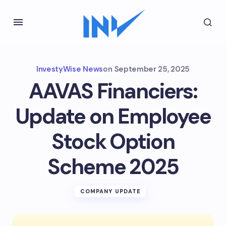
InvestyWise News
on
September 25, 2025
AAVAS Financiers:
Update on Employee
Stock Option
Scheme 2025
COMPANY UPDATE