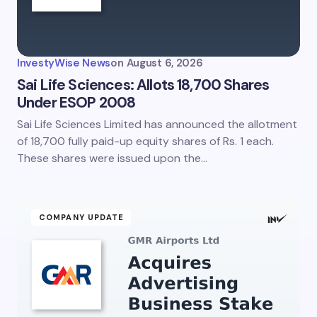
InvestyWise News
on
August 6, 2026
Sai Life Sciences: Allots 18,700 Shares
Under ESOP 2008
Sai Life Sciences Limited has announced the allotment
of 18,700 fully paid-up equity shares of Rs. 1 each.
These shares were issued upon the…
COMPANY UPDATE