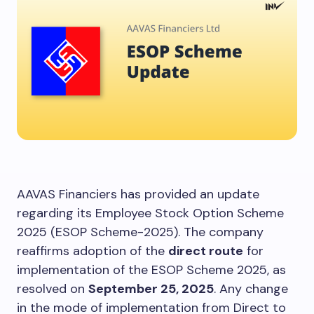
AAVAS Financiers has provided an update
regarding its Employee Stock Option Scheme
2025 (ESOP Scheme-2025). The company
reaffirms adoption of the
direct route
for
implementation of the ESOP Scheme 2025, as
resolved on
September 25, 2025
. Any change
in the mode of implementation from Direct to