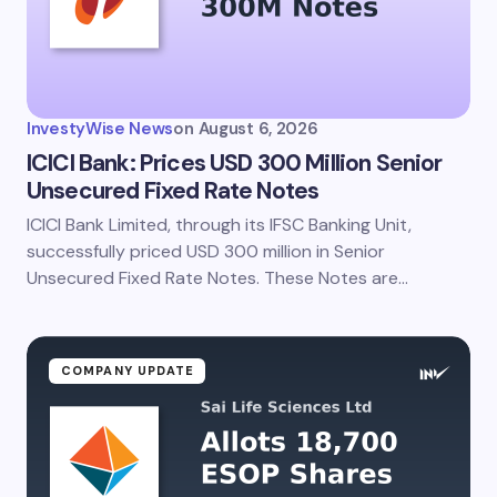
Your Comment *
InvestyWise News
on
August 6, 2026
ICICI Bank: Prices USD 300 Million Senior
Unsecured Fixed Rate Notes
ICICI Bank Limited, through its IFSC Banking Unit,
Save my name and email in this browser for the
next time I comment.
successfully priced USD 300 million in Senior
Unsecured Fixed Rate Notes. These Notes are…
Submit Comment
COMPANY UPDATE