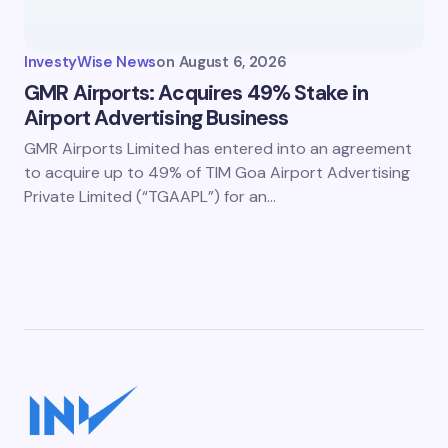
InvestyWise News
on
August 6, 2026
GMR Airports: Acquires 49% Stake in
Airport Advertising Business
GMR Airports Limited has entered into an agreement
to acquire up to 49% of TIM Goa Airport Advertising
Private Limited (“TGAAPL”) for an…