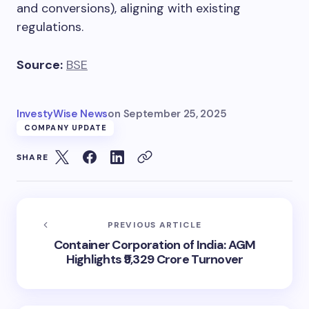
and conversions), aligning with existing
regulations.
Source:
BSE
InvestyWise News
on
September 25, 2025
COMPANY UPDATE
SHARE
PREVIOUS ARTICLE
Container Corporation of India: AGM
Highlights ₹9,329 Crore Turnover