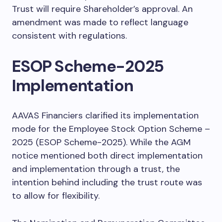
Trust will require Shareholder’s approval. An
amendment was made to reflect language
consistent with regulations.
ESOP Scheme-2025
Implementation
AAVAS Financiers clarified its implementation
mode for the Employee Stock Option Scheme –
2025 (ESOP Scheme-2025). While the AGM
notice mentioned both direct implementation
and implementation through a trust, the
intention behind including the trust route was
to allow for flexibility.