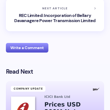
NEXT ARTICLE
REC Limited: Incorporation of Bellary
Davanagere Power Transmission Limited
Write a Comment
Read Next
Your email address will not be published.
Required
fields are marked
*
Name *
COMPANY UPDATE
Email *