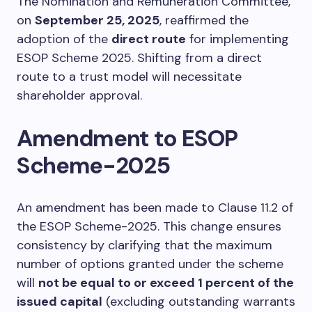
The Nomination and Remuneration Committee,
on
September 25, 2025
, reaffirmed the
adoption of the
direct route
for implementing
ESOP Scheme 2025. Shifting from a direct
route to a trust model will necessitate
shareholder approval.
Amendment to ESOP
Scheme-2025
An amendment has been made to Clause 11.2 of
the ESOP Scheme-2025. This change ensures
consistency by clarifying that the maximum
number of options granted under the scheme
will
not be equal to or exceed 1 percent of the
issued capital
(excluding outstanding warrants