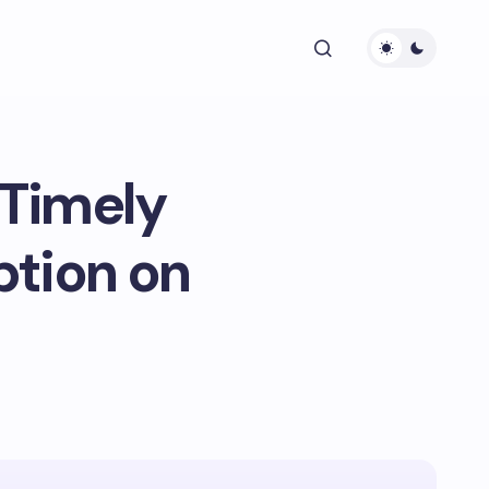
 Timely
ption on