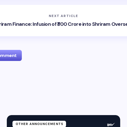
NEXT ARTICLE
riram Finance: Infusion of ₹300 Crore into Shriram Overs
Comment
l address will not be published.
Required fields are marked
*
Email *
ment *
OTHER ANNOUNCEMENTS