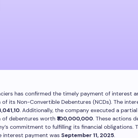
ciers has confirmed the timely payment of interest an
of its Non-Convertible Debentures (NCDs). The inter
3,041,10
. Additionally, the company executed a partial
 of debentures worth
₹100,000,000
. These actions 
’s commitment to fulfilling its financial obligations. 
he interest payment was
September 11, 2025
.