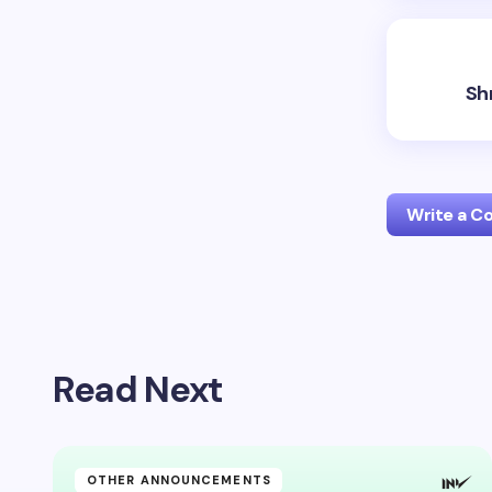
Sh
Write a 
Your emai
Read Next
Name *
Your Com
OTHER ANNOUNCEMENTS