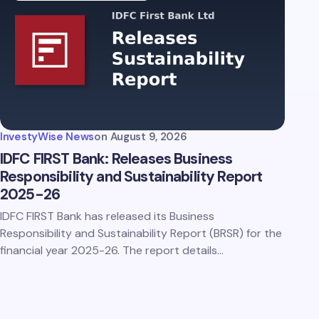
InvestyWise News
on
August 9, 2026
IDFC FIRST Bank: Releases Business
Responsibility and Sustainability Report
2025-26
IDFC FIRST Bank has released its Business
Responsibility and Sustainability Report (BRSR) for the
financial year 2025-26. The report details…