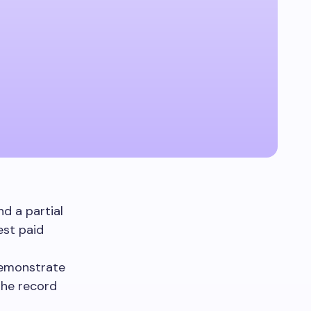
d a partial
est paid
demonstrate
The record