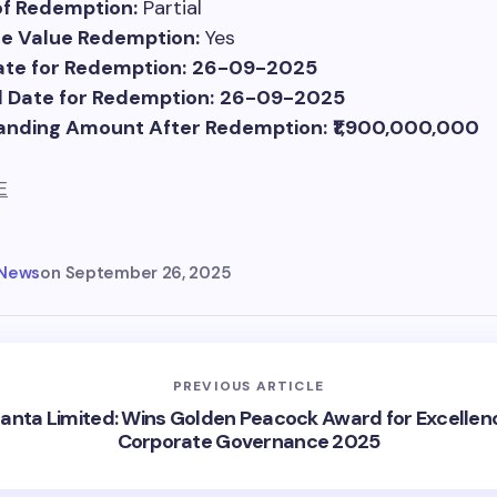
of Redemption:
Partial
ce Value Redemption:
Yes
te for Redemption:
26-09-2025
 Date for Redemption:
26-09-2025
anding Amount After Redemption:
₹1,900,000,000
E
 News
on
September 26, 2025
PREVIOUS ARTICLE
anta Limited: Wins Golden Peacock Award for Excellenc
Corporate Governance 2025