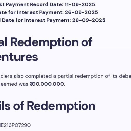
est Payment Record Date:
11-09-2025
te for Interest Payment:
26-09-2025
 Date for Interest Payment:
26-09-2025
ial Redemption of
ntures
ciers also completed a partial redemption of its deb
deemed was
₹100,000,000
.
ils of Redemption
NE216P07290