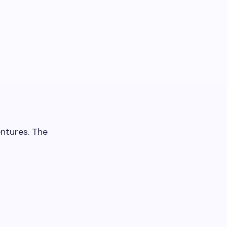
entures. The