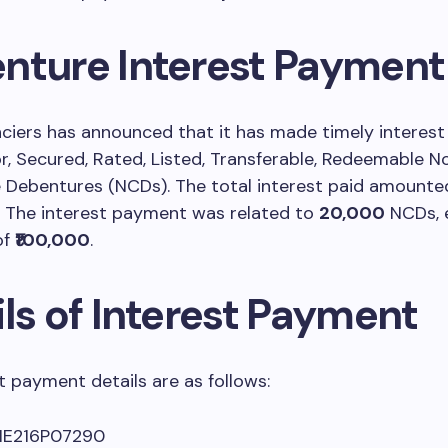
nture Interest Payment
nciers has announced that it has made timely interes
or, Secured, Rated, Listed, Transferable, Redeemable N
 Debentures (NCDs). The total interest paid amounte
. The interest payment was related to
20,000
NCDs, 
of
₹100,000
.
ls of Interest Payment
t payment details are as follows:
NE216P07290