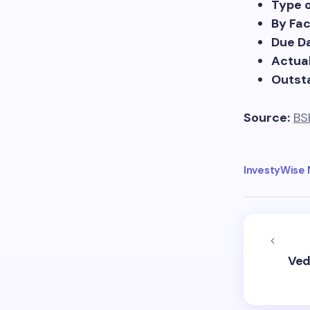
Type 
By Fa
Due Da
Actual
Outst
Source:
BS
InvestyWise
Ved