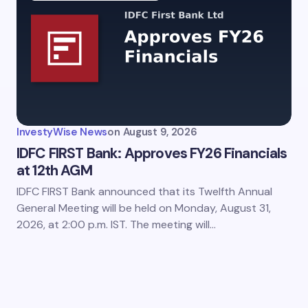
my name and email in this browser for the next time I
ent.
InvestyWise News
on
August 9, 2026
it Comment
IDFC FIRST Bank: Approves FY26 Financials
at 12th AGM
IDFC FIRST Bank announced that its Twelfth Annual
General Meeting will be held on Monday, August 31,
2026, at 2:00 p.m. IST. The meeting will…