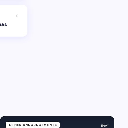
eas
OTHER ANNOUNCEMENTS