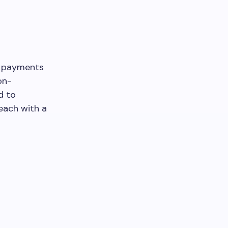
t payments
on-
d to
each with a