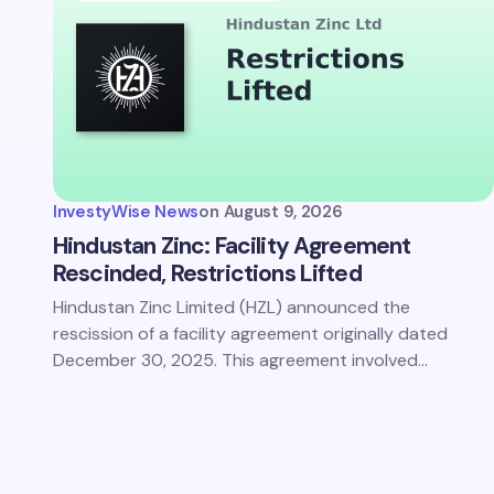
Save 
comm
InvestyWise News
on
August 9, 2026
Subm
Hindustan Zinc: Facility Agreement
Rescinded, Restrictions Lifted
Hindustan Zinc Limited (HZL) announced the
rescission of a facility agreement originally dated
December 30, 2025. This agreement involved…