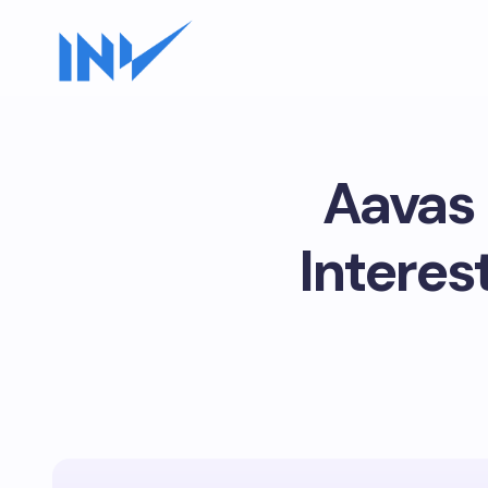
Aavas 
Interes