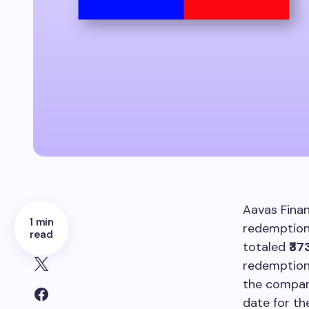
Aavas Finan
1 min
redemption 
read
totaled
₹37
redemption
the company
date for t