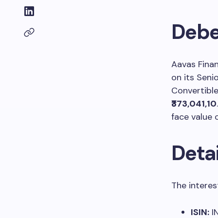
Debe
Aavas Fina
on its Seni
Convertible
₹373,041,10
face value 
Detai
The interes
ISIN:
I