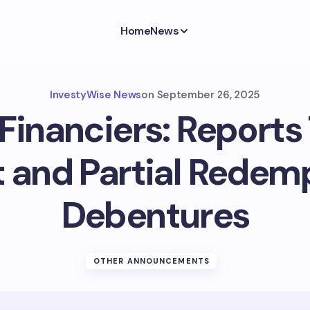
Home
News
InvestyWise News
on
September 26, 2025
Financiers: Reports
t and Partial Redem
Debentures
OTHER ANNOUNCEMENTS