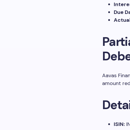
Inter
Due Da
Actual
Part
Debe
Aavas Finan
amount re
Deta
ISIN:
I