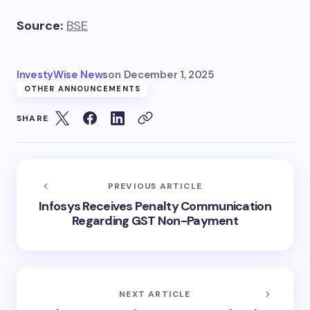
Source:
BSE
InvestyWise News
on
December 1, 2025
OTHER ANNOUNCEMENTS
SHARE
PREVIOUS ARTICLE
Infosys Receives Penalty Communication
Regarding GST Non-Payment
NEXT ARTICLE