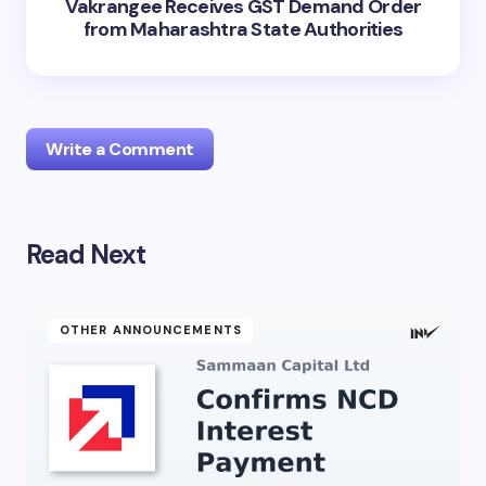
Vakrangee Receives GST Demand Order
from Maharashtra State Authorities
Write a Comment
Read Next
Your email address will not be published.
Required
fields are marked
*
Name *
OTHER ANNOUNCEMENTS
Email *