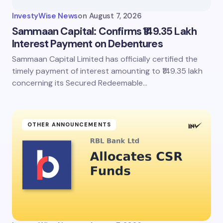
InvestyWise News
on
August 7, 2026
Sammaan Capital: Confirms ₹149.35 Lakh
Interest Payment on Debentures
Sammaan Capital Limited has officially certified the
timely payment of interest amounting to ₹149.35 lakh
concerning its Secured Redeemable…
OTHER ANNOUNCEMENTS