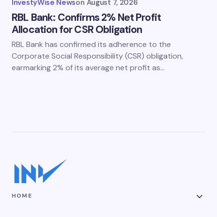
InvestyWise News
on
August 7, 2026
RBL Bank: Confirms 2% Net Profit
Allocation for CSR Obligation
RBL Bank has confirmed its adherence to the
Corporate Social Responsibility (CSR) obligation,
earmarking 2% of its average net profit as…
HOME