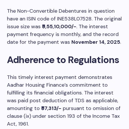
The Non-Convertible Debentures in question
have an ISIN code of INE538L07528. The original
issue size was
₹9,55,10,000/-
. The interest
payment frequency is monthly, and the record
date for the payment was
November 14, 2025
.
Adherence to Regulations
This timely interest payment demonstrates
Aadhar Housing Finance’s commitment to
fulfilling its financial obligations. The interest
was paid post deduction of TDS as applicable,
amounting to
₹57,313/-
pursuant to omission of
clause (ix) under section 193 of the Income Tax
Act, 1961.