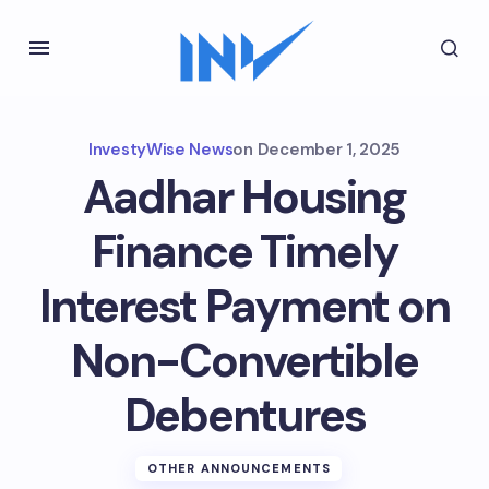
InvestyWise News
on
December 1, 2025
Aadhar Housing
Finance Timely
Interest Payment on
Non-Convertible
Debentures
OTHER ANNOUNCEMENTS