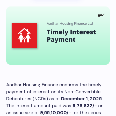
Aadhar Housing Finance confirms the timely
payment of interest on its Non-Convertible
Debentures (NCDs) as of
December 1, 2025
.
The interest amount paid was
₹6,76,632/-
on
an issue size of
₹9,55,10,000/-
for the series