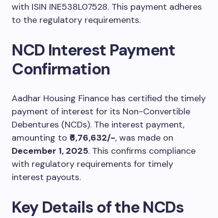
with ISIN INE538L07528. This payment adheres
to the regulatory requirements.
NCD Interest Payment
Confirmation
Aadhar Housing Finance has certified the timely
payment of interest for its Non-Convertible
Debentures (NCDs). The interest payment,
amounting to
₹6,76,632/-
, was made on
December 1, 2025
. This confirms compliance
with regulatory requirements for timely
interest payouts.
Key Details of the NCDs