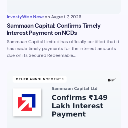
Your Comment *
InvestyWise News
on
August 7, 2026
Sammaan Capital: Confirms Timely
Interest Payment on NCDs
Sammaan Capital Limited has officially certified that it
Save my name and email in this browser for the
next time I comment.
has made timely payments for the interest amounts
due on its Secured Redeemable…
Submit Comment
OTHER ANNOUNCEMENTS