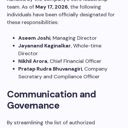
team. As of
May 17, 2026
, the following
individuals have been officially designated for
these responsibilities:
Aseem Joshi
, Managing Director
Jayanand Kaginalkar
, Whole-time
Director
Nikhil Arora
, Chief Financial Officer
Pratap Rudra Bhuvanagiri
, Company
Secretary and Compliance Officer
Communication and
Governance
By streamlining the list of authorized