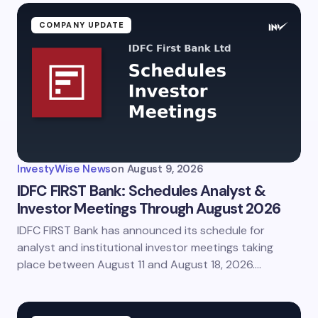
COMPANY UPDATE
InvestyWise News
on
August 9, 2026
IDFC FIRST Bank: Schedules Analyst &
Investor Meetings Through August 2026
IDFC FIRST Bank has announced its schedule for
analyst and institutional investor meetings taking
place between August 11 and August 18, 2026.…