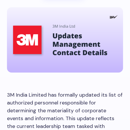
3M India Limited has formally updated its list of
authorized personnel responsible for
determining the materiality of corporate
events and information. This update reflects
the current leadership team tasked with