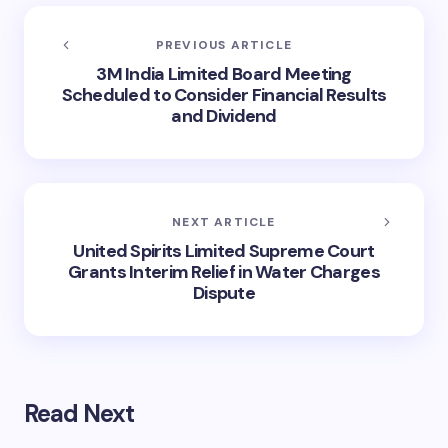
PREVIOUS ARTICLE
3M India Limited Board Meeting
Scheduled to Consider Financial Results
and Dividend
NEXT ARTICLE
United Spirits Limited Supreme Court
Grants Interim Relief in Water Charges
Dispute
Read Next