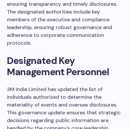
ensuring transparency and timely disclosures.
The designated authorities include key
members of the executive and compliance
leadership, ensuring robust governance and
adherence to corporate communication
protocols.
Designated Key
Management Personnel
3M India Limited has updated the list of
individuals authorized to determine the
materiality of events and oversee disclosures.
This governance update ensures that strategic
decisions regarding public information are
handled by the company’s core leadership