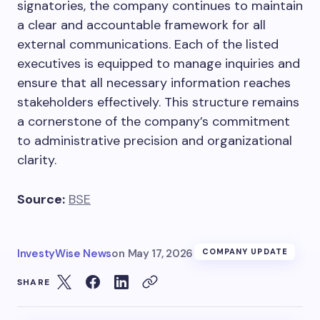
signatories, the company continues to maintain
a clear and accountable framework for all
external communications. Each of the listed
executives is equipped to manage inquiries and
ensure that all necessary information reaches
stakeholders effectively. This structure remains
a cornerstone of the company’s commitment
to administrative precision and organizational
clarity.
Source:
BSE
InvestyWise News
on
May 17, 2026
COMPANY UPDATE
SHARE