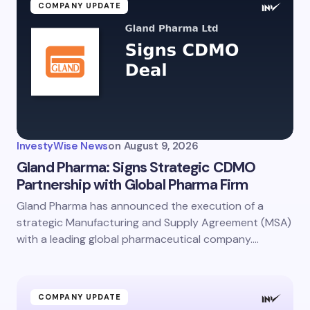
COMPANY UPDATE
InvestyWise News
on
August 9, 2026
Gland Pharma: Signs Strategic CDMO
Partnership with Global Pharma Firm
Gland Pharma has announced the execution of a
strategic Manufacturing and Supply Agreement (MSA)
with a leading global pharmaceutical company.…
COMPANY UPDATE