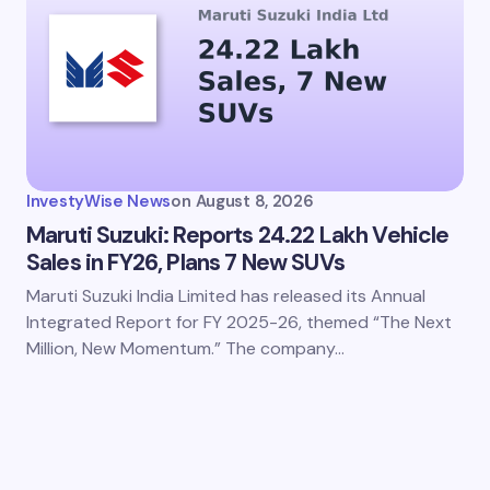
InvestyWise News
on
August 8, 2026
Maruti Suzuki: Reports 24.22 Lakh Vehicle
Sales in FY26, Plans 7 New SUVs
Maruti Suzuki India Limited has released its Annual
Integrated Report for FY 2025-26, themed “The Next
Million, New Momentum.” The company…