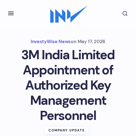
InvestyWise News
on
May 17, 2026
3M India Limited
Appointment of
Authorized Key
Management
Personnel
COMPANY UPDATE