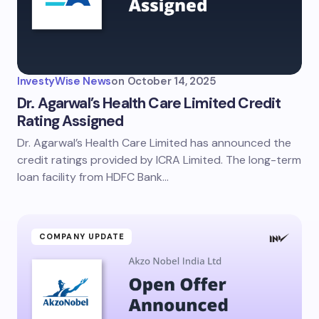
InvestyWise News
on
October 14, 2025
Dr. Agarwal’s Health Care Limited Credit
Rating Assigned
Dr. Agarwal’s Health Care Limited has announced the
credit ratings provided by ICRA Limited. The long-term
loan facility from HDFC Bank…
COMPANY UPDATE