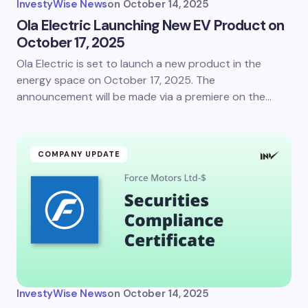
InvestyWise News
on
October 14, 2025
Ola Electric Launching New EV Product on
October 17, 2025
Ola Electric is set to launch a new product in the
energy space on October 17, 2025. The
announcement will be made via a premiere on the…
COMPANY UPDATE
InvestyWise News
on
October 14, 2025