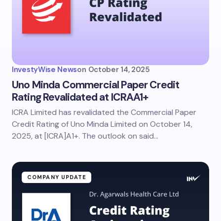
InvestyWise News
on
October 14, 2025
Uno Minda Commercial Paper Credit
Rating Revalidated at ICRAA1+
ICRA Limited has revalidated the Commercial Paper
Credit Rating of Uno Minda Limited on October 14,
2025, at [ICRA]A1+. The outlook on said…
COMPANY UPDATE