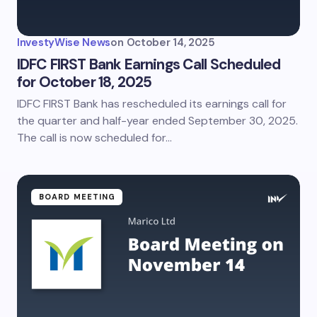
InvestyWise News
on
October 14, 2025
IDFC FIRST Bank Earnings Call Scheduled
for October 18, 2025
IDFC FIRST Bank has rescheduled its earnings call for
the quarter and half-year ended September 30, 2025.
The call is now scheduled for…
BOARD MEETING