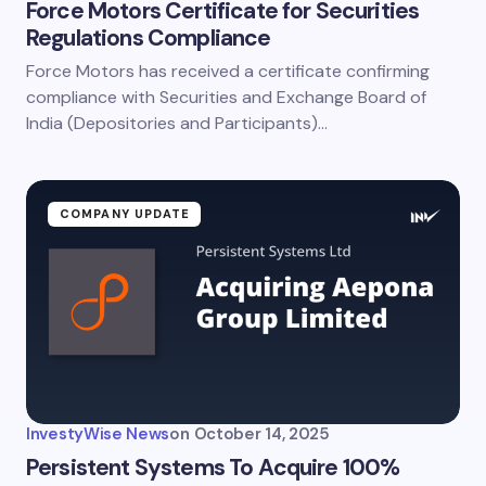
Force Motors Certificate for Securities
Regulations Compliance
Force Motors has received a certificate confirming
compliance with Securities and Exchange Board of
India (Depositories and Participants)…
COMPANY UPDATE
InvestyWise News
on
October 14, 2025
Persistent Systems To Acquire 100%