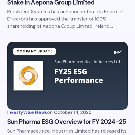
Stake in Aepona Group Limited
Persistent Systems has announced that its Board of
Directors has approved the transfer of 100%
shareholding of Aepona Group Limited, Ireland,…
COMPANY UPDATE
InvestyWise News
on
October 14, 2025
Sun Pharma ESG Overview for FY 2024-25
Sun Pharmaceutical Industries Limited has released its