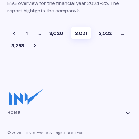
ESG overview for the financial year 2024-25. The
report highlights the company’s…
1
…
3,020
3,021
3,022
…
3,258
HOME
© 2025 — InvestyWise. All Rights Reserved.