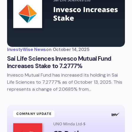
InvestyWise News
on
October 14, 2025
Sai Life Sciences Invesco Mutual Fund
Increases Stake to 7.2777%
Invesco Mutual Fund has increased its holding in Sai
Life Sciences to 7.2777% as of October 13, 2025. This
represents a change of 2.0685% from…
COMPANY UPDATE