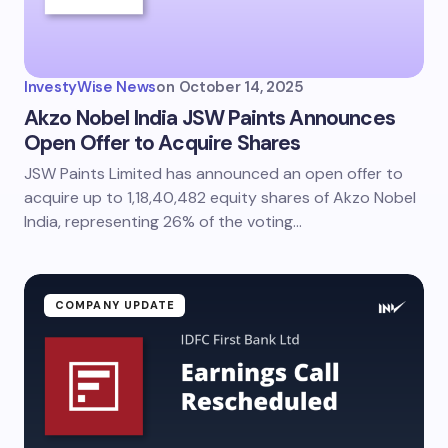
InvestyWise News
on
October 14, 2025
Akzo Nobel India JSW Paints Announces
Open Offer to Acquire Shares
JSW Paints Limited has announced an open offer to
acquire up to 1,18,40,482 equity shares of Akzo Nobel
India, representing 26% of the voting…
COMPANY UPDATE