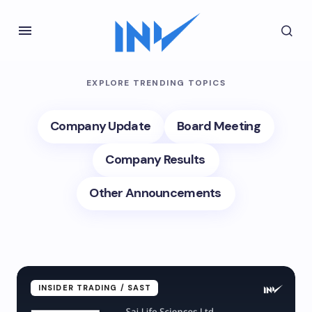
EXPLORE TRENDING TOPICS
Company Update
Board Meeting
Company Results
Other Announcements
INSIDER TRADING / SAST