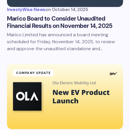
InvestyWise News
on
October 14, 2025
Marico Board to Consider Unaudited
Financial Results on November 14, 2025
Marico Limited has announced a board meeting
scheduled for Friday, November 14, 2025, to review
and approve the unaudited standalone and…
COMPANY UPDATE