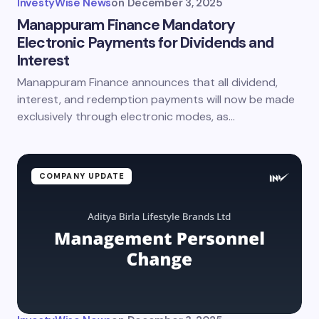
InvestyWise News
on
December 3, 2025
Manappuram Finance Mandatory
Electronic Payments for Dividends and
Interest
Manappuram Finance announces that all dividend,
interest, and redemption payments will now be made
exclusively through electronic modes, as…
COMPANY UPDATE