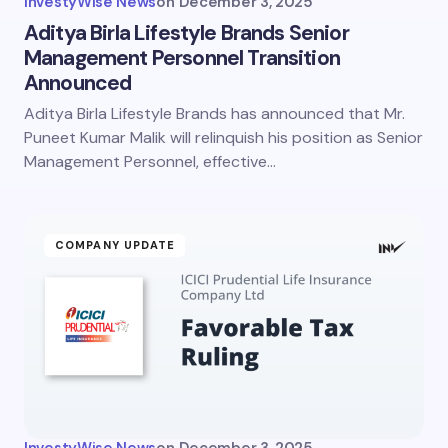
InvestyWise News
on
December 3, 2025
Aditya Birla Lifestyle Brands Senior
Management Personnel Transition
Announced
Aditya Birla Lifestyle Brands has announced that Mr.
Puneet Kumar Malik will relinquish his position as Senior
Management Personnel, effective…
COMPANY UPDATE