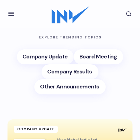
EXPLORE TRENDING TOPICS
Company Update
Board Meeting
Company Results
Other Announcements
COMPANY UPDATE