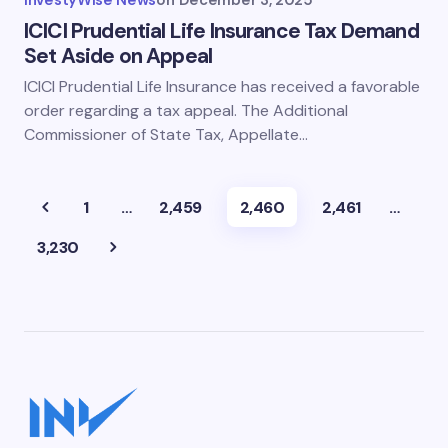
InvestyWise News
on
December 3, 2025
ICICI Prudential Life Insurance Tax Demand
Set Aside on Appeal
ICICI Prudential Life Insurance has received a favorable
order regarding a tax appeal. The Additional
Commissioner of State Tax, Appellate…
1
…
2,459
2,460
2,461
…
3,230