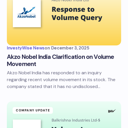
InvestyWise News
on
December 3, 2025
Akzo Nobel India Clarification on Volume
Movement
Akzo Nobel India has responded to an inquiry
regarding recent volume movement in its stock. The
company stated that it has no undisclosed…
COMPANY UPDATE