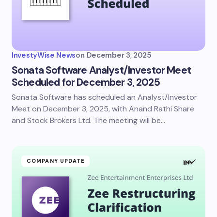
InvestyWise News
on
December 3, 2025
Sonata Software Analyst/Investor Meet
Scheduled for December 3, 2025
Sonata Software has scheduled an Analyst/Investor
Meet on December 3, 2025, with Anand Rathi Share
and Stock Brokers Ltd. The meeting will be…
COMPANY UPDATE