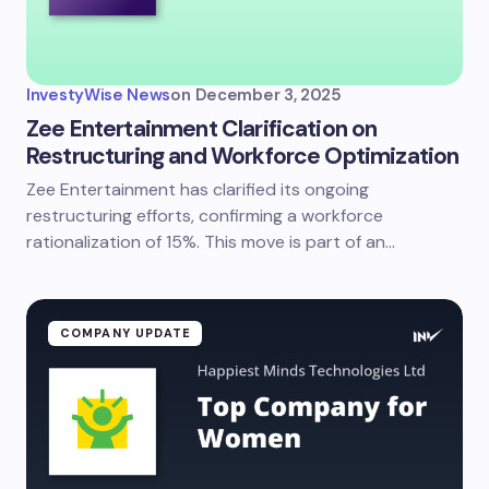
InvestyWise News
on
December 3, 2025
Zee Entertainment Clarification on
Restructuring and Workforce Optimization
Zee Entertainment has clarified its ongoing
restructuring efforts, confirming a workforce
rationalization of 15%. This move is part of an…
COMPANY UPDATE