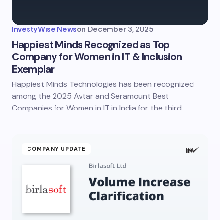
InvestyWise News
on
December 3, 2025
Happiest Minds Recognized as Top
Company for Women in IT & Inclusion
Exemplar
Happiest Minds Technologies has been recognized
among the 2025 Avtar and Seramount Best
Companies for Women in IT in India for the third…
COMPANY UPDATE