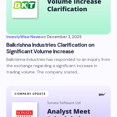
InvestyWise News
on
December 3, 2025
Balkrishna Industries Clarification on
Significant Volume Increase
Balkrishna Industries has responded to an inquiry from
the exchange regarding a significant increase in
trading volume. The company stated…
COMPANY UPDATE