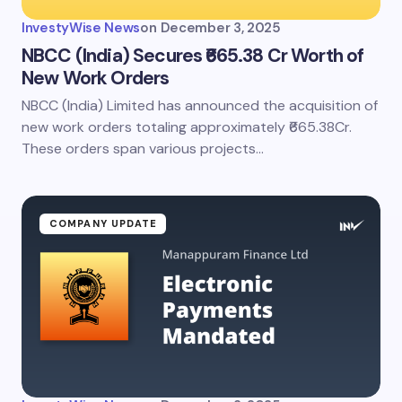
InvestyWise News
on
December 3, 2025
NBCC (India) Secures ₹665.38 Cr Worth of
New Work Orders
NBCC (India) Limited has announced the acquisition of
new work orders totaling approximately ₹665.38Cr.
These orders span various projects…
COMPANY UPDATE