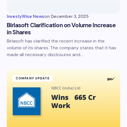
InvestyWise News
on
December 3, 2025
Birlasoft Clarification on Volume Increase
in Shares
Birlasoft has clarified the recent increase in the
volume of its shares. The company states that it has
made all necessary disclosures and…
COMPANY UPDATE